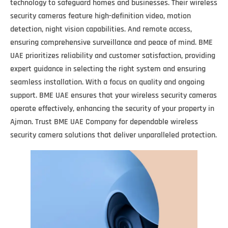
technology to safeguard homes and businesses. Their wireless
security cameras feature high-definition video, motion
detection, night vision capabilities. And remote access,
ensuring comprehensive surveillance and peace of mind. BME
UAE prioritizes reliability and customer satisfaction, providing
expert guidance in selecting the right system and ensuring
seamless installation. With a focus on quality and ongoing
support. BME UAE ensures that your wireless security cameras
operate effectively, enhancing the security of your property in
Ajman. Trust BME UAE Company for dependable wireless
security camera solutions that deliver unparalleled protection.