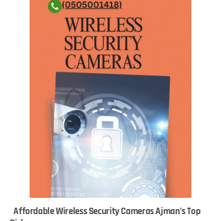
Affordable Wireless Security Cameras Ajman’s Top