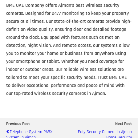
BME UAE Company offers Ajman’s best wireless security
cameras. Designed for 24/7 monitoring to keep your property
secure at all times. Our state-of-the-art cameras provide high-
definition video quality, ensuring clear and detailed footage
around the clock. Equipped with features such as motion
detection, night vision. And remote access, our systems allow
you to monitor your home or business from anywhere using
your smartphone or tablet. Whether you need coverage for
indoor or outdoor areas. Our reliable wireless solutions are
tailored to meet your specific security needs. Trust BME UAE
to deliver exceptional performance and peace of mind with
our top-rated wireless security cameras in Ajman.
Previous Post
Next Post
Telephone System PABX
Eufy Security Camera In Ajman
System In Ajman
Home Security