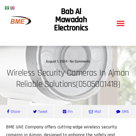
Bab Al
Mawadah
Electronics
August 1, 2024 • No Comments
Wireless Security Cameras In Ajman
Reliable Solutions(0505001418)
Share
Tweet
Pin
Mail
SMS
BME UAE Company offers cutting-edge wireless security
cameras in Ajman, designed to enhance the safety and