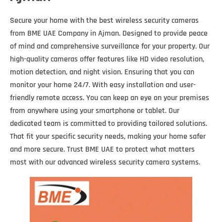
Secure your home with the best wireless security cameras
from BME UAE Company in Ajman. Designed to provide peace
of mind and comprehensive surveillance for your property. Our
high-quality cameras offer features like HD video resolution,
motion detection, and night vision. Ensuring that you can
monitor your home 24/7. With easy installation and user-
friendly remote access. You can keep an eye on your premises
from anywhere using your smartphone or tablet. Our
dedicated team is committed to providing tailored solutions.
That fit your specific security needs, making your home safer
and more secure. Trust BME UAE to protect what matters
most with our advanced wireless security camera systems.