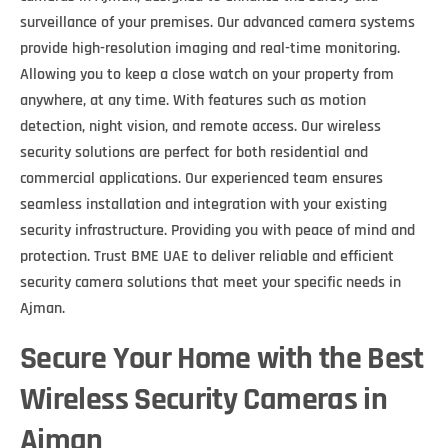
surveillance of your premises. Our advanced camera systems
provide high-resolution imaging and real-time monitoring.
Allowing you to keep a close watch on your property from
anywhere, at any time. With features such as motion
detection, night vision, and remote access. Our wireless
security solutions are perfect for both residential and
commercial applications. Our experienced team ensures
seamless installation and integration with your existing
security infrastructure. Providing you with peace of mind and
protection. Trust BME UAE to deliver reliable and efficient
security camera solutions that meet your specific needs in
Ajman.
Secure Your Home with the Best
Wireless Security Cameras in
Ajman