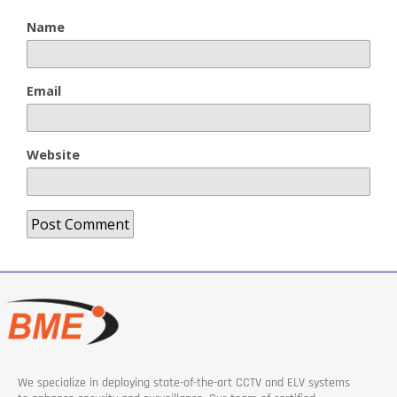
Name
Email
Website
We specialize in deploying state-of-the-art CCTV and ELV systems