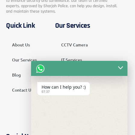
to enhance security and surveillance. Our team of certified
experts, approved by Sharjah Police, can help you design, install,
and maintain these systems.
Quick Link
Our Services
About Us
CCTV Camera
Our Services
IT Services
Blog
Security Services
How can I help you? :)
Contact Us
Telecom Services
07:37
Home Automation
SMATV Services