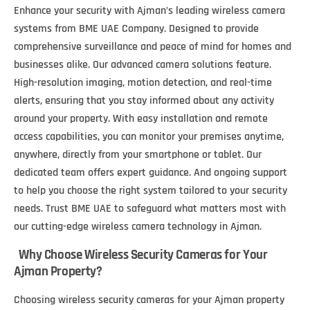
Enhance your security with Ajman’s leading wireless camera
systems from BME UAE Company. Designed to provide
comprehensive surveillance and peace of mind for homes and
businesses alike. Our advanced camera solutions feature.
High-resolution imaging, motion detection, and real-time
alerts, ensuring that you stay informed about any activity
around your property. With easy installation and remote
access capabilities, you can monitor your premises anytime,
anywhere, directly from your smartphone or tablet. Our
dedicated team offers expert guidance. And ongoing support
to help you choose the right system tailored to your security
needs. Trust BME UAE to safeguard what matters most with
our cutting-edge wireless camera technology in Ajman.
Why Choose Wireless Security Cameras for Your
Ajman Property?
Choosing wireless security cameras for your Ajman property