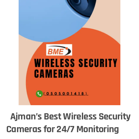
Ajman’s Best Wireless Security
Cameras for 24/7 Monitoring