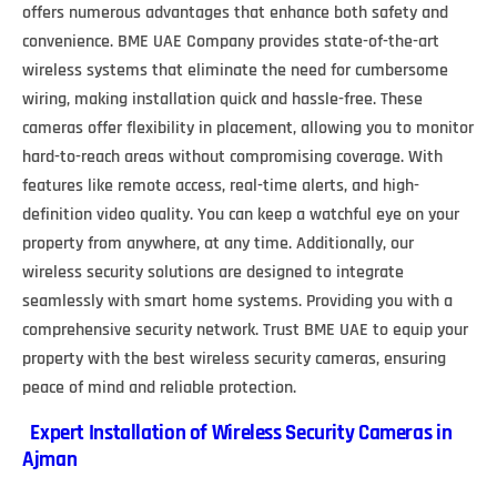
offers numerous advantages that enhance both safety and
convenience. BME UAE Company provides state-of-the-art
wireless systems that eliminate the need for cumbersome
wiring, making installation quick and hassle-free. These
cameras offer flexibility in placement, allowing you to monitor
hard-to-reach areas without compromising coverage. With
features like remote access, real-time alerts, and high-
definition video quality. You can keep a watchful eye on your
property from anywhere, at any time. Additionally, our
wireless security solutions are designed to integrate
seamlessly with smart home systems. Providing you with a
comprehensive security network. Trust BME UAE to equip your
property with the best wireless security cameras, ensuring
peace of mind and reliable protection.
Expert Installation of Wireless Security Cameras in
Ajman