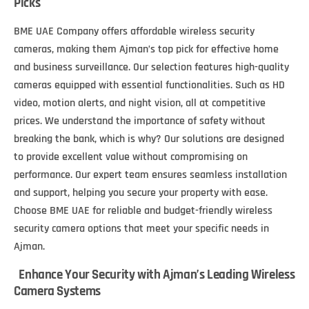
Picks
BME UAE Company offers affordable wireless security
cameras, making them Ajman’s top pick for effective home
and business surveillance. Our selection features high-quality
cameras equipped with essential functionalities. Such as HD
video, motion alerts, and night vision, all at competitive
prices. We understand the importance of safety without
breaking the bank, which is why? Our solutions are designed
to provide excellent value without compromising on
performance. Our expert team ensures seamless installation
and support, helping you secure your property with ease.
Choose BME UAE for reliable and budget-friendly wireless
security camera options that meet your specific needs in
Ajman.
Enhance Your Security with Ajman’s Leading Wireless
Camera Systems