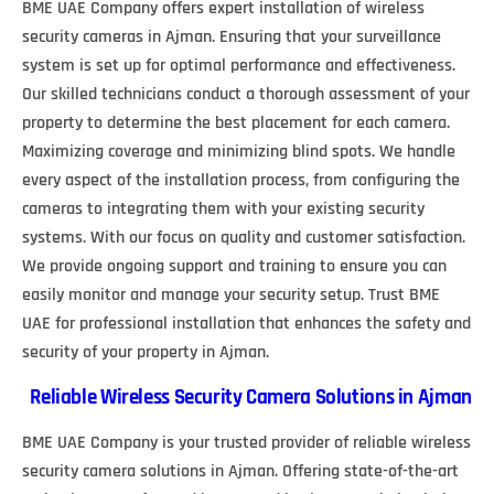
BME UAE Company offers expert installation of wireless
security cameras in Ajman. Ensuring that your surveillance
system is set up for optimal performance and effectiveness.
Our skilled technicians conduct a thorough assessment of your
property to determine the best placement for each camera.
Maximizing coverage and minimizing blind spots. We handle
every aspect of the installation process, from configuring the
cameras to integrating them with your existing security
systems. With our focus on quality and customer satisfaction.
We provide ongoing support and training to ensure you can
easily monitor and manage your security setup. Trust BME
UAE for professional installation that enhances the safety and
security of your property in Ajman.
Reliable Wireless Security Camera Solutions in Ajman
BME UAE Company is your trusted provider of reliable wireless
security camera solutions in Ajman. Offering state-of-the-art