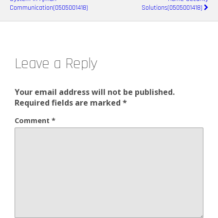
Communication(0505001418)
Solutions(0505001418)
Leave a Reply
Your email address will not be published.
Required fields are marked
*
Comment
*