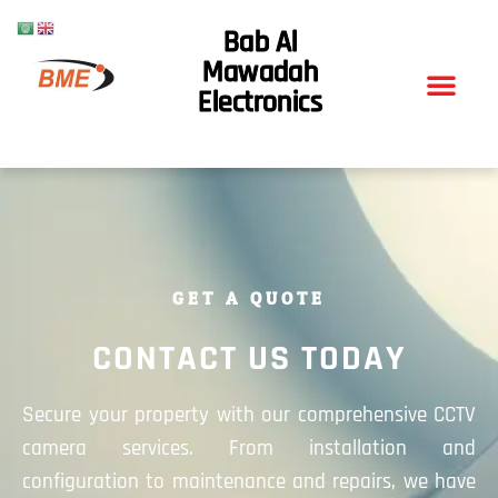
Bab Al
Mawadah
Electronics
GET A QUOTE
CONTACT US TODAY
Secure your property with our comprehensive CCTV
camera services. From installation and
configuration to maintenance and repairs, we have