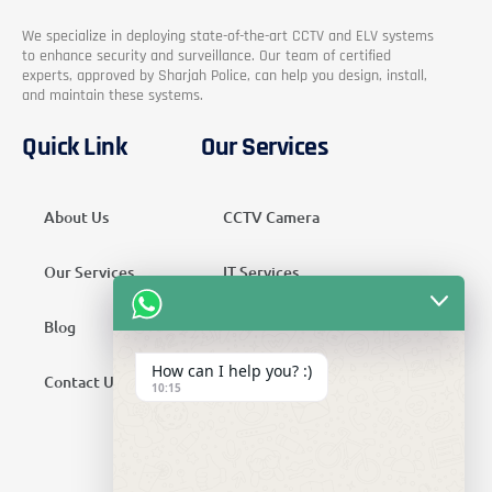
We specialize in deploying state-of-the-art CCTV and ELV systems
to enhance security and surveillance. Our team of certified
experts, approved by Sharjah Police, can help you design, install,
and maintain these systems.
Quick Link
Our Services
About Us
CCTV Camera
Our Services
IT Services
Blog
Security Services
How can I help you? :)
Contact Us
Telecom Services
10:15
Home Automation
SMATV Services