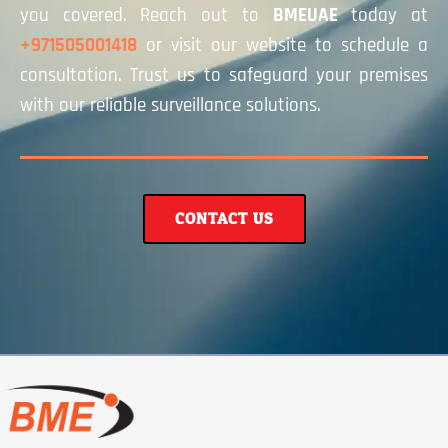
you covered. Reach out to
BMEUAE
today at
+971505001418
or visit our website to schedule a
consultation. Trust us to safeguard your premises
with our reliable surveillance solutions.
CONTACT US