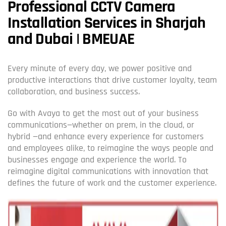
Professional CCTV Camera
Installation Services in Sharjah
and Dubai | BMEUAE
Every minute of every day, we power positive and
productive interactions that drive customer loyalty, team
collaboration, and business success.
Go with Avaya to get the most out of your business
communications—whether on prem, in the cloud, or
hybrid —and enhance every experience for customers
and employees alike, to reimagine the ways people and
businesses engage and experience the world. To
reimagine digital communications with innovation that
defines the future of work and the customer experience.