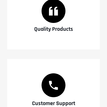
Quality Products
Customer Support