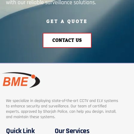
with our reliable surveillance solutions.
GET A QUOTE
CONTACT US
We specialize in deploying state-of-the-art CCTV and ELV systems
to enhance security and surveillance. Our team of certified
experts, approved by Sharjah Police, can help you design, install,
and maintain these systems.
Quick Link
Our Services