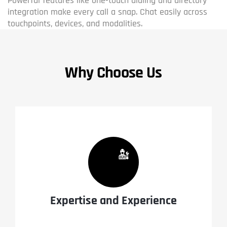
Powerful features like one-touch dialing and directory
integration make every call a snap. Chat easily across
touchpoints, devices, and modalities.
Why Choose Us
Expertise and Experience