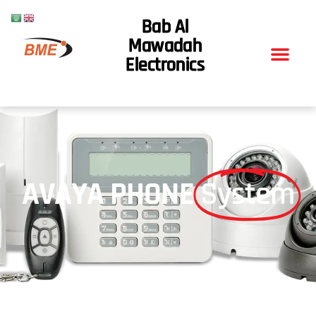
Bab Al
Mawadah
Electronics
AVAYA PHONE
System