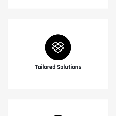
Tailored Solutions