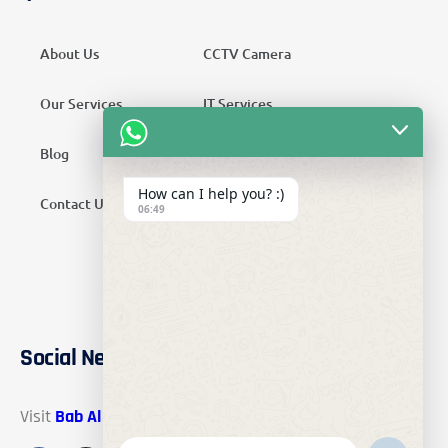
About Us
CCTV Camera
Our Services
IT Services
Blog
Security Services
How can I help you? :)
Contact Us
Telecom Services
06:49
Home Automation
SMATV Services
Social Networks
Visit
Bab Al Mawadah Electronics
on these social links.