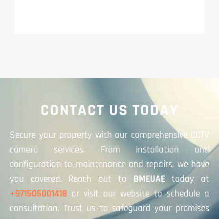
CONTACT US TODAY
Secure your property with our comprehensive CCTV
camera services. From installation and
configuration to maintenance and repairs, we have
you covered. Reach out to
BMEUAE
today at
+971505001418
or visit our website to schedule a
consultation. Trust us to safeguard your premises