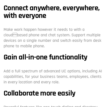
Connect anywhere, everywhere,
with everyone
Make work happen however it needs to with a
cloudbased phone and chat system. Support multiple
devices on a single number and switch easily from desk
phone to mobile phone.
Gain all-in-one functionality
Add a full spectrum of advanced UC options, including AI
capabilities, for your business teams, employees, clients
in every location and every role.
Collaborate more easily