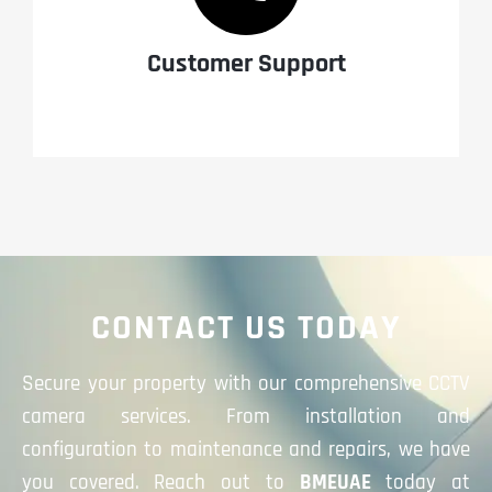
Customer Support
CONTACT US TODAY
Secure your property with our comprehensive CCTV
camera services. From installation and
configuration to maintenance and repairs, we have
you covered. Reach out to
BMEUAE
today at