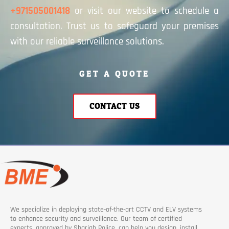
+971505001418
or visit our website to schedule a
consultation. Trust us to safeguard your premises
with our reliable surveillance solutions.
GET A QUOTE
CONTACT US
We specialize in deploying state-of-the-art CCTV and ELV systems
to enhance security and surveillance. Our team of certified
experts, approved by Sharjah Police, can help you design, install,