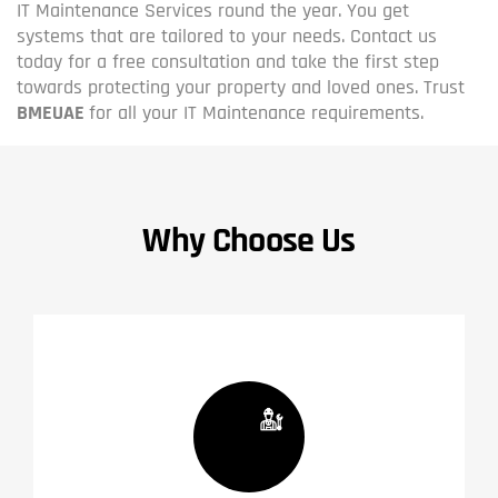
IT Maintenance Services round the year. You get
systems that are tailored to your needs. Contact us
today for a free consultation and take the first step
towards protecting your property and loved ones. Trust
BMEUAE
for all your IT Maintenance requirements.
Why Choose Us