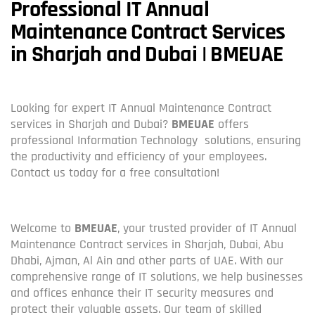
Professional IT Annual
Maintenance Contract Services
in Sharjah and Dubai | BMEUAE
Looking for expert IT Annual Maintenance Contract
services in Sharjah and Dubai?
BMEUAE
offers
professional Information Technology solutions, ensuring
the productivity and efficiency of your employees.
Contact us today for a free consultation!
Welcome to
BMEUAE
, your trusted provider of IT Annual
Maintenance Contract services in Sharjah, Dubai, Abu
Dhabi, Ajman, Al Ain and other parts of UAE. With our
comprehensive range of IT solutions, we help businesses
and offices enhance their IT security measures and
protect their valuable assets. Our team of skilled