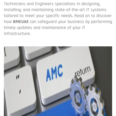
Technicians and Engineers specializes in designing,
installing, and maintaining state-of-the-art IT systems
tailored to meet your specific needs. Read on to discover
how
BMEUAE
can safeguard your business by performing
timely updates and maintenance of your IT
infrastructure.