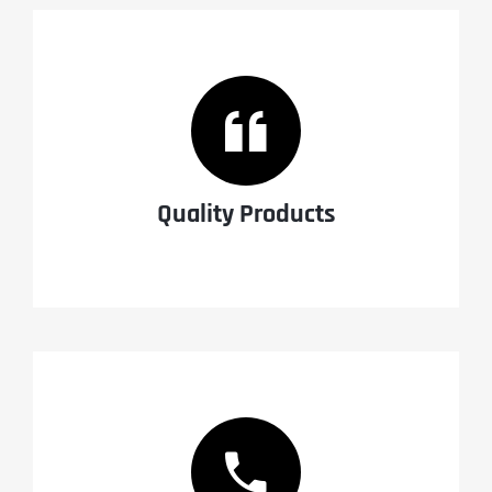
Quality Products