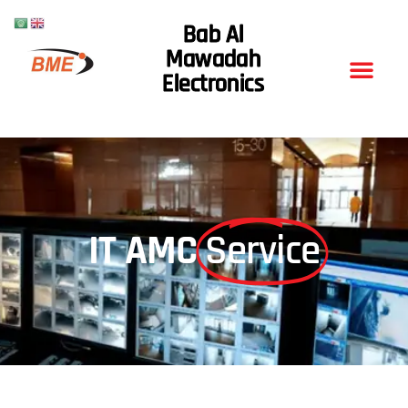
Bab Al
Mawadah
Electronics
IT AMC
Service