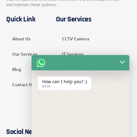
and maintain these systems.
Quick Link
Our Services
About Us
CCTV Camera
Our Services
IT Services
Blog
Security Services
How can I help you? :)
Contact Us
Telecom Services
04:44
Home Automation
SMATV Services
Social Networks