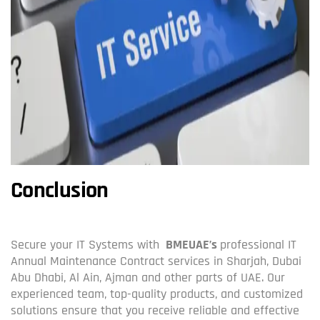
Conclusion
Secure your IT Systems with
BMEUAE’s
professional IT
Annual Maintenance Contract services in Sharjah, Dubai
Abu Dhabi, Al Ain, Ajman and other parts of UAE. Our
experienced team, top-quality products, and customized
solutions ensure that you receive reliable and effective