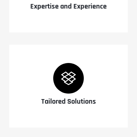
Expertise and Experience
Tailored Solutions