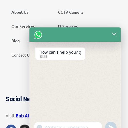
About Us
CCTV Camera
Our Services
IT Services
Blog
Security Services
How can I help you? :)
Contact Us
Telecom Services
13:15
Home Automation
SMATV Services
Social Networks
Visit
Bab Al Mawadah Electronics
on these social links.
"+chaty_settings.lang.emoji_picker+"
undefined