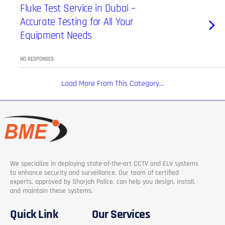
Fluke Test Service in Dubai –
Accurate Testing for All Your
Equipment Needs
NO RESPONSES
Load More From This Category…
We specialize in deploying state-of-the-art CCTV and ELV systems
to enhance security and surveillance. Our team of certified
experts, approved by Sharjah Police, can help you design, install,
and maintain these systems.
Quick Link
Our Services