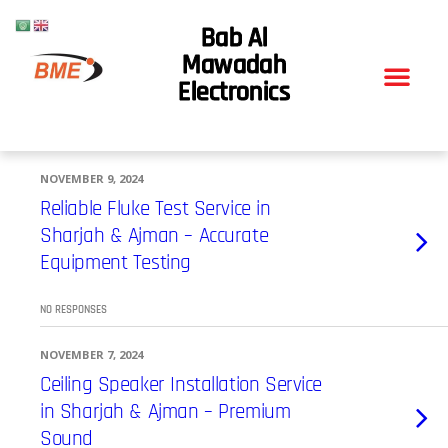
Bab Al
Mawadah
Electronics
NOVEMBER 9, 2024
Reliable Fluke Test Service in
Sharjah & Ajman – Accurate
Equipment Testing
NO RESPONSES
NOVEMBER 7, 2024
Ceiling Speaker Installation Service
in Sharjah & Ajman – Premium
Sound