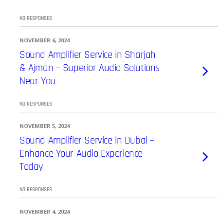
NO RESPONSES
NOVEMBER 6, 2024
Sound Amplifier Service in Sharjah
& Ajman – Superior Audio Solutions
Near You
NO RESPONSES
NOVEMBER 5, 2024
Sound Amplifier Service in Dubai –
Enhance Your Audio Experience
Today
NO RESPONSES
NOVEMBER 4, 2024