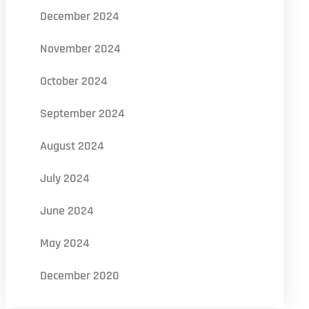
December 2024
November 2024
October 2024
September 2024
August 2024
July 2024
June 2024
May 2024
December 2020