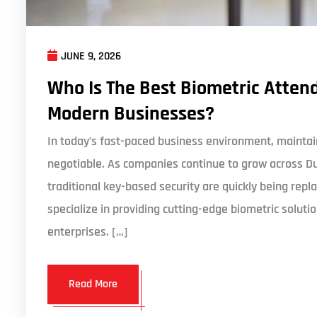
JUNE 9, 2026
Who Is The Best Biometric Attend
Modern Businesses?
In today’s fast-paced business environment, maintain
negotiable. As companies continue to grow across D
traditional key-based security are quickly being r
specialize in providing cutting-edge biometric solut
enterprises. […]
Read More