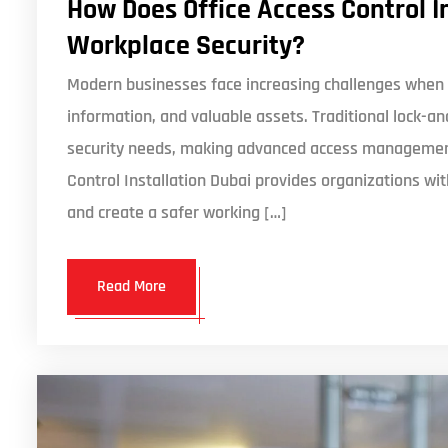
How Does Office Access Control I
Workplace Security?
Modern businesses face increasing challenges when i
information, and valuable assets. Traditional lock-an
security needs, making advanced access management 
Control Installation Dubai provides organizations wi
and create a safer working […]
Read More