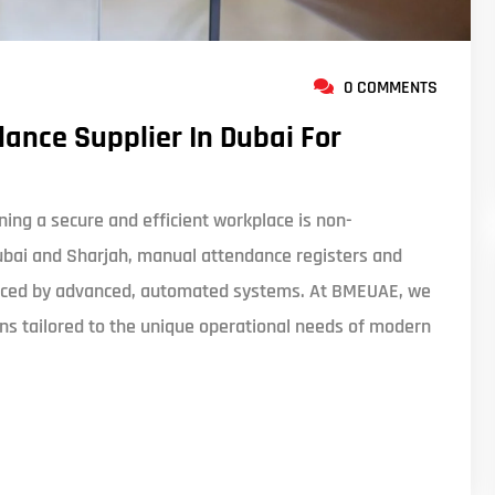
0 COMMENTS
ance Supplier In Dubai For
ing a secure and efficient workplace is non-
ubai and Sharjah, manual attendance registers and
eplaced by advanced, automated systems. At BMEUAE, we
ions tailored to the unique operational needs of modern