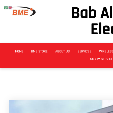
Bab A
Ele
HOME
BME STORE
ABOUT US
SERVICES
WIRELES
SMATV SERVIC