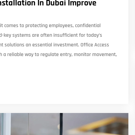
nstallation In Dubai Improve
t comes to protecting employees, confidential
d-key systems are often insufficient for today’s
solutions an essential investment. Office Access
th a reliable way to regulate entry, monitor movement,