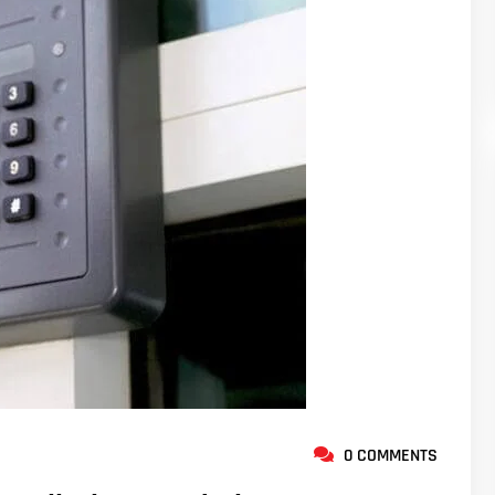
0 COMMENTS