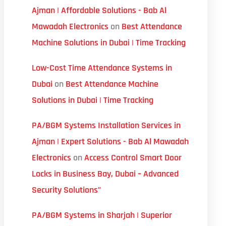
Ajman | Affordable Solutions - Bab Al
Mawadah Electronics
on
Best Attendance
Machine Solutions in Dubai | Time Tracking
Low-Cost Time Attendance Systems in
Dubai
on
Best Attendance Machine
Solutions in Dubai | Time Tracking
PA/BGM Systems Installation Services in
Ajman | Expert Solutions - Bab Al Mawadah
Electronics
on
Access Control Smart Door
Locks in Business Bay, Dubai – Advanced
Security Solutions”
PA/BGM Systems in Sharjah | Superior