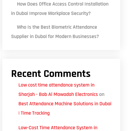
How Does Office Access Control Installation
in Dubai Improve Workplace Security?
Who Is the Best Biometric Attendance
Supplier in Dubai for Modern Businesses?
Recent Comments
Low cost time attendance system in
Sharjah - Bab Al Mawadah Electronics
on
Best Attendance Machine Solutions in Dubai
| Time Tracking
Low-Cost Time Attendance System in