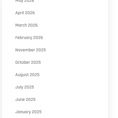
May 2026
April 2026
March 2026
February 2026
November 2025
October 2025
August 2025
July 2025
June 2025
January 2025