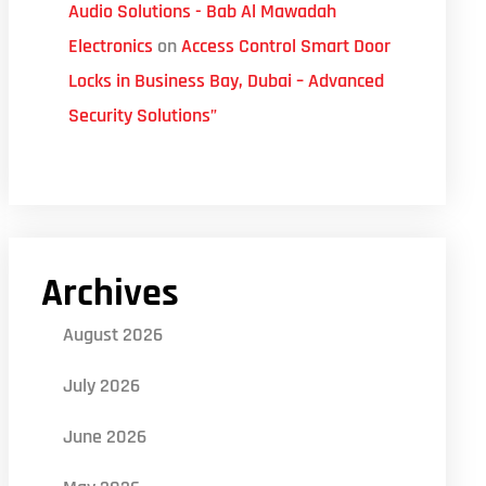
Audio Solutions - Bab Al Mawadah
Electronics
on
Access Control Smart Door
Locks in Business Bay, Dubai – Advanced
Security Solutions”
Archives
August 2026
July 2026
June 2026