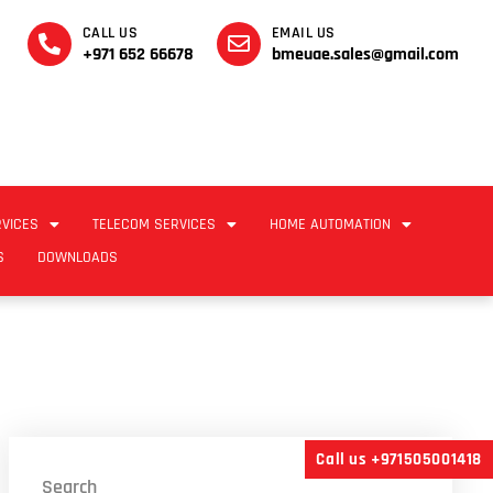
CALL US
EMAIL US
+971 652 66678
bmeuae.sales@gmail.com
RVICES
TELECOM SERVICES
HOME AUTOMATION
S
DOWNLOADS
Call us +971505001418
Search