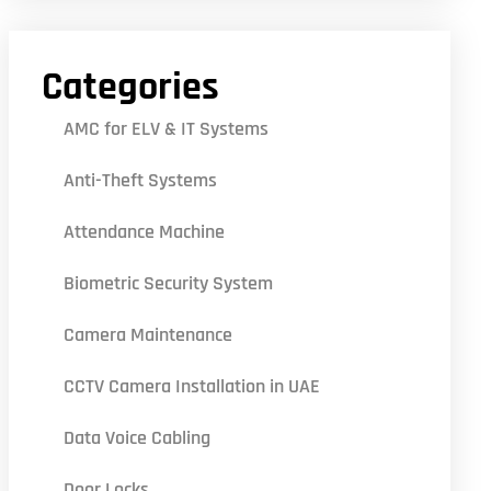
Categories
AMC for ELV & IT Systems
Anti-Theft Systems
Attendance Machine
Biometric Security System
Camera Maintenance
CCTV Camera Installation in UAE
Data Voice Cabling
Door Locks