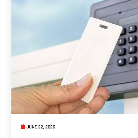
JUNE 22, 2026