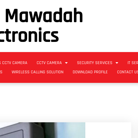
l Mawadah
ctronics
S CCTV CAMERA
CCTV CAMERA
SECURITY SERVICES
IT SE
ES
WIRELESS CALLING SOLUTION
DOWNLOAD PROFILE
CONTACT U