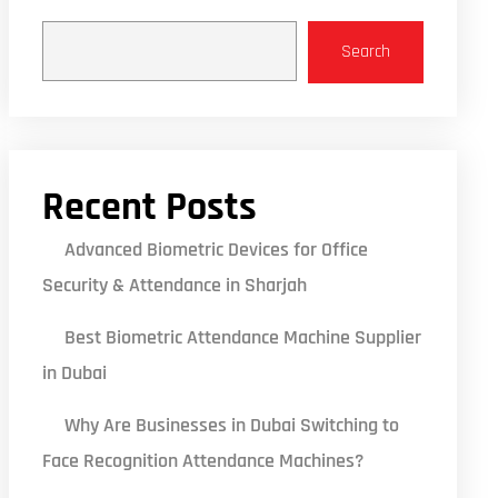
Search
Recent Posts
Advanced Biometric Devices for Office
Security & Attendance in Sharjah
Best Biometric Attendance Machine Supplier
in Dubai
Why Are Businesses in Dubai Switching to
Face Recognition Attendance Machines?