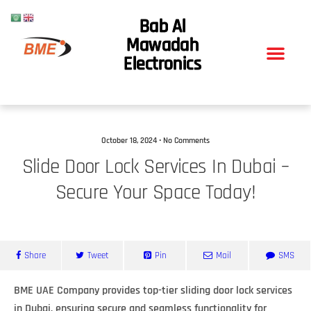
Bab Al
Mawadah
Electronics
October 18, 2024 • No Comments
Slide Door Lock Services In Dubai –
Secure Your Space Today!
Share
Tweet
Pin
Mail
SMS
BME UAE Company provides top-tier sliding door lock services
in Dubai, ensuring secure and seamless functionality for