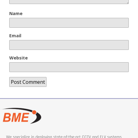
Name
Email
Website
We specialize in deploying state-of-the-art CCTV and ELV systems