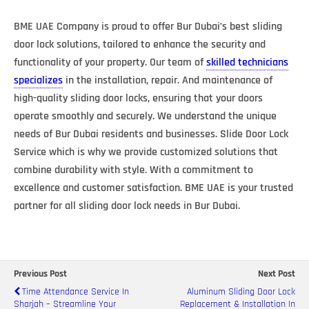
BME UAE Company is proud to offer Bur Dubai’s best sliding
door lock solutions, tailored to enhance the security and
functionality of your property. Our team of
skilled technicians
specializes
in the installation, repair. And maintenance of
high-quality sliding door locks, ensuring that your doors
operate smoothly and securely. We understand the unique
needs of Bur Dubai residents and businesses. Slide Door Lock
Service which is why we provide customized solutions that
combine durability with style. With a commitment to
excellence and customer satisfaction. BME UAE is your trusted
partner for all sliding door lock needs in Bur Dubai.
Previous Post
Next Post
Time Attendance Service In
Aluminum Sliding Door Lock
Sharjah – Streamline Your
Replacement & Installation In