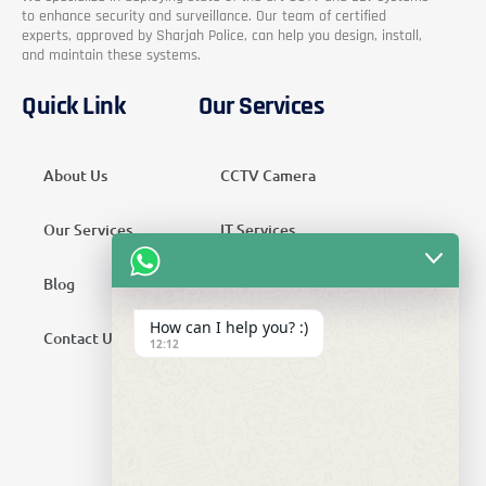
to enhance security and surveillance. Our team of certified
experts, approved by Sharjah Police, can help you design, install,
and maintain these systems.
Quick Link
Our Services
About Us
CCTV Camera
Our Services
IT Services
Blog
Security Services
How can I help you? :)
Contact Us
Telecom Services
12:12
Home Automation
SMATV Services