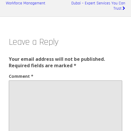
Workforce Management
Dubai – Expert Services You Can
Trust
Leave a Reply
Your email address will not be published.
Required fields are marked
*
Comment
*