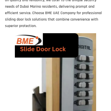
on quality and reliability, we cater to the unique security
needs of Dubai Marina residents, delivering prompt and
efficient service. Choose BME UAE Company for professional
sliding door lock solutions that combine convenience with
superior protection.