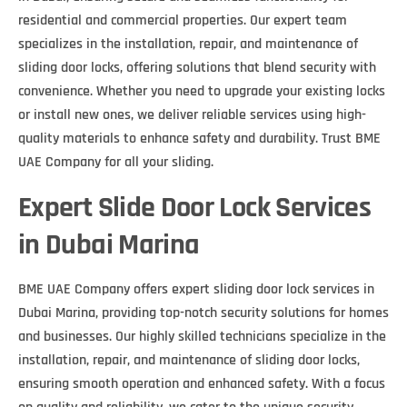
residential and commercial properties. Our expert team
specializes in the installation, repair, and maintenance of
sliding door locks, offering solutions that blend security with
convenience. Whether you need to upgrade your existing locks
or install new ones, we deliver reliable services using high-
quality materials to enhance safety and durability. Trust BME
UAE Company for all your sliding.
Expert Slide Door Lock Services
in Dubai Marina
BME UAE Company offers expert sliding door lock services in
Dubai Marina, providing top-notch security solutions for homes
and businesses. Our highly skilled technicians specialize in the
installation, repair, and maintenance of sliding door locks,
ensuring smooth operation and enhanced safety. With a focus