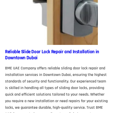
Reliable Slide Door Lock Repair and Installation in
Downtown Dubai
BME UAE Company offers reliable sliding door lock repair and
installation services in Downtown Dubai, ensuring the highest
standards of security and functionality. Our experienced team
is skilled in handling all types of sliding door locks, providing
quick and efficient solutions tailored to your needs. Whether
you require a new installation or need repairs for your existing
locks, we guarantee durable, high-quality service. Trust BME