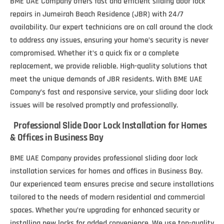
BME UAE Company offers fast and efficient sliding door lock
repairs in Jumeirah Beach Residence (JBR) with 24/7
availability. Our expert technicians are on call around the clock
to address any issues, ensuring your home’s security is never
compromised. Whether it’s a quick fix or a complete
replacement, we provide reliable. High-quality solutions that
meet the unique demands of JBR residents. With BME UAE
Company’s fast and responsive service, your sliding door lock
issues will be resolved promptly and professionally.
Professional Slide Door Lock Installation for Homes
& Offices in Business Bay
BME UAE Company provides professional sliding door lock
installation services for homes and offices in Business Bay.
Our experienced team ensures precise and secure installations
tailored to the needs of modern residential and commercial
spaces. Whether you’re upgrading for enhanced security or
installing new locks for added convenience. We use top-quality