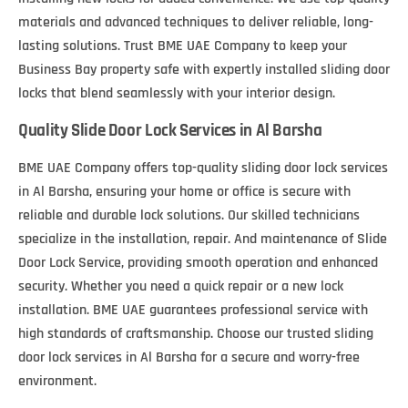
materials and advanced techniques to deliver reliable, long-
lasting solutions. Trust BME UAE Company to keep your
Business Bay property safe with expertly installed sliding door
locks that blend seamlessly with your interior design.
Quality Slide Door Lock Services in Al Barsha
BME UAE Company offers top-quality sliding door lock services
in Al Barsha, ensuring your home or office is secure with
reliable and durable lock solutions. Our skilled technicians
specialize in the installation, repair. And maintenance of Slide
Door Lock Service, providing smooth operation and enhanced
security. Whether you need a quick repair or a new lock
installation. BME UAE guarantees professional service with
high standards of craftsmanship. Choose our trusted sliding
door lock services in Al Barsha for a secure and worry-free
environment.