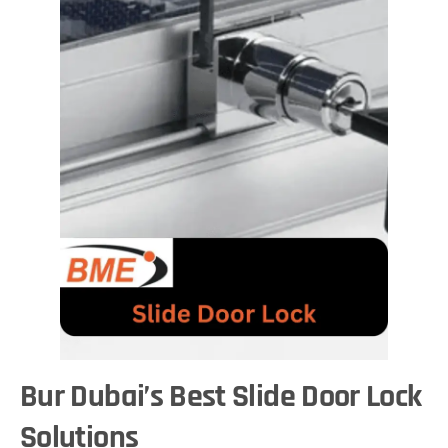
Bur Dubai’s Best Slide Door Lock
Solutions