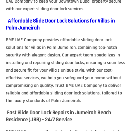
UAE Company to keep your Downtown Dubai property secure
with our expert sliding door lock services.
Affordable Slide Door Lock Solutions for Villas in
Palm Jumeirah
BME UAE Company provides affordable sliding door lock
solutions for villas in Palm Jumeirah, combining top-notch
security with elegant design. Our expert team specializes in
installing and repairing sliding door locks, ensuring a seamless
and secure fit for your villa’s unique style. With our cost-
effective services, we help you safeguard your home without
compromising on quality. Trust BME UAE Company to deliver
reliable and affordable sliding door lock solutions, tailored to
the luxury standards of Palm Jumeirah.
Fast Slide Door Lock Repairs in Jumeirah Beach
Residence (JBR) – 24/7 Service