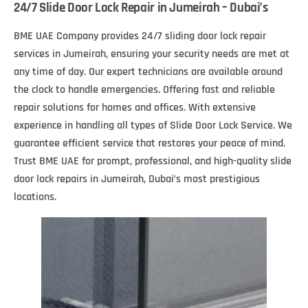
24/7 Slide Door Lock Repair in Jumeirah – Dubai’s
BME UAE Company provides 24/7 sliding door lock repair
services in Jumeirah, ensuring your security needs are met at
any time of day. Our expert technicians are available around
the clock to handle emergencies. Offering fast and reliable
repair solutions for homes and offices. With extensive
experience in handling all types of Slide Door Lock Service. We
guarantee efficient service that restores your peace of mind.
Trust BME UAE for prompt, professional, and high-quality slide
door lock repairs in Jumeirah, Dubai’s most prestigious
locations.