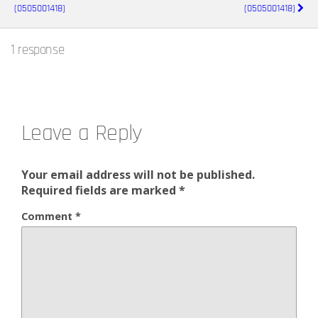
(0505001418)
(0505001418)
1 response
Leave a Reply
Your email address will not be published.
Required fields are marked
*
Comment
*