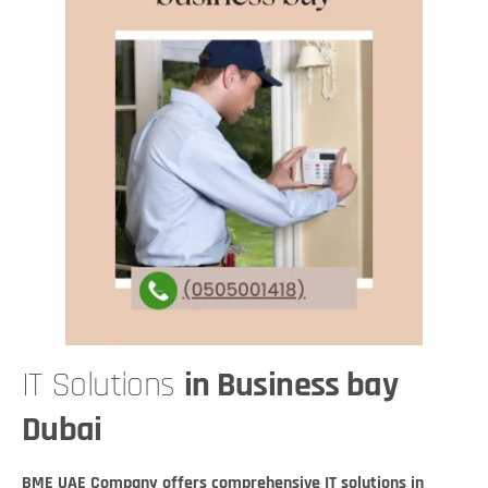
IT Solutions
in Business bay
Dubai
BME UAE Company offers comprehensive IT solutions in