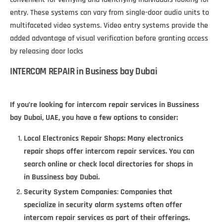
entry. These systems can vary from single-door audio units to
multifaceted video systems. Video entry systems provide the
added advantage of visual verification before granting access
by releasing door locks
INTERCOM REPAIR in Business bay Dubai
If you’re looking for intercom repair services in Bussiness
bay Dubai, UAE, you have a few options to consider:
Local Electronics Repair Shops
: Many electronics
repair shops offer intercom repair services. You can
search online or check local directories for shops in
in Bussiness bay Dubai.
Security System Companies
:
Companies that
specialize in security alarm systems often offer
intercom repair services as part of their offerings.