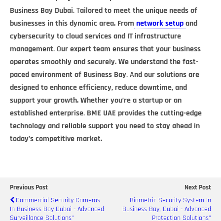
Business Bay Dubai
.
T
ailored to meet the unique needs of
businesses in this dynamic area. From
network setup
and
cybersecurity to cloud services and IT infrastructure
management
.
O
ur expert team ensures that your business
operates smoothly and securely. We understand the fast-
paced environment of Business Bay
.
A
nd our solutions are
designed to enhance efficiency, reduce downtime, and
support your growth. Whether you’re a startup or an
established enterprise
.
BME UAE provides the cutting-edge
technology and reliable support you need to stay ahead in
today’s competitive market.
Previous Post
Next Post
Commercial Security Cameras
Biometric Security System In
In Business Bay Dubai - Advanced
Business Bay, Dubai - Advanced
Surveillance Solutions"
Protection Solutions"