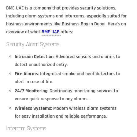
BME UAE is a company that provides security solutions,
including alarm systems and intercoms, especially suited for
business environments like Business Bay in Dubai. Here’s an
overview of what
BME UAE
offers:
Security Alarm Systems
Intrusion Detection
: Advanced sensors and alarms to
detect unauthorized entry.
Fire Alarms
: Integrated smoke and heat detectors to
alert in case of fire.
24/7 Monitoring
: Continuous monitoring services to
ensure quick response to any alarms.
Wireless Systems
: Modern wireless alarm systems
for easy installation and reliable performance.
Intercom Systems