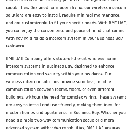
capabilities. Designed for modern living, our wireless intercom
solutions are easy to install, require minimal maintenance,
and are customizable to fit your specific needs. With BME UAE,
you can enjoy the convenience and peace of mind that comes
with having a reliable intercom system in your Business Bay
residence.
BME UAE Company offers state-of-the-art wireless home
intercom systems in Business Bay, designed to enhance
communication and security within your residence. Our
wireless intercom solutions provide seamless, reliable
communication between rooms, floors, or even different
buildings, without the need for complex wiring. These systems
are easy to install and user-friendly, making them ideal for
modern homes and apartments in Business Bay. Whether you
need a simple two-way communication setup or a more
advanced system with video capabilities, BME UAE ensures