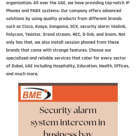
organization. All over the UAE, we have providing top-notch IP
Phones and PABX systems. Our company offers advanced
solutions by using quality products from different brands
such as Cisco, Avaya, Sangoma, 3CX,
security alarm
Yealink,
Polycom, Yeastar, Grand stream, NEC, D-link, and Snom. Not
only has that, we also install session phoned from these
brands that come with strange features. Choose our
specialized and reliable services that cater for every sector
of Dubai, UAE including Hospitality, Education, Health, Offices,
and much more.