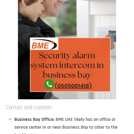
Contact and Location
Business Bay Office
: BME UAE likely has an office or
service center in or near Business Bay to cater to the