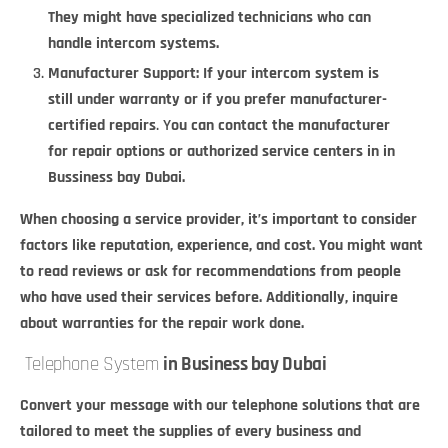
They might have specialized technicians who can
handle intercom systems.
Manufacturer Support: If your intercom system is
still under warranty or if you prefer manufacturer-
certified repairs
.
Y
ou can contact the manufacturer
for repair options or authorized service centers in in
Bussiness bay Dubai.
When choosing a service provider, it’s important to consider
factors like reputation, experience, and cost. You might want
to read reviews or ask for recommendations from people
who have used their services before. Additionally, inquire
about warranties for the repair work done.
Telephone System
in Business bay Dubai
Convert your message with our telephone solutions that are
tailored to meet the supplies of every business and