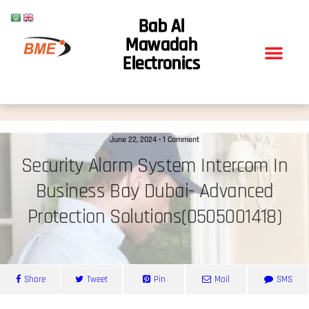
Bab Al
Mawadah
Electronics
June 22, 2024 • 1 Comment
Security Alarm System Intercom In
Business Bay Dubai- Advanced
Protection Solutions(0505001418)
Share
Tweet
Pin
Mail
SMS