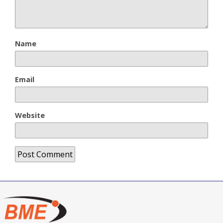
Name
Email
Website