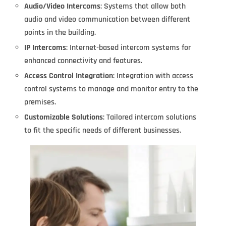
Audio/Video Intercoms
: Systems that allow both
audio and video communication between different
points in the building.
IP Intercoms
: Internet-based intercom systems for
enhanced connectivity and features.
Access Control Integration
: Integration with access
control systems to manage and monitor entry to the
premises.
Customizable Solutions
: Tailored intercom solutions
to fit the specific needs of different businesses.