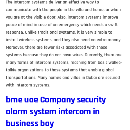
The Intercom systems deliver an effective way to
communicate with the people in the villa and home, or when
you are at the visible door. Also, intercom systems improve
peace of mind in case of an emergency which needs a swift
response. Unlike traditional systems, it is very simple to
install wireless systems, and they also need no extra money.
Moreover, there are fewer risks associated with these
systems because they do not have wires. Currently, there are
many forms of intercom systems, reaching from basic walkie-
talkie organizations to those systems that enable global
transportations. Many homes and villas in Dubai are secured
with intercom systems.
bme uae Company security
alarm system intercom in
business bay