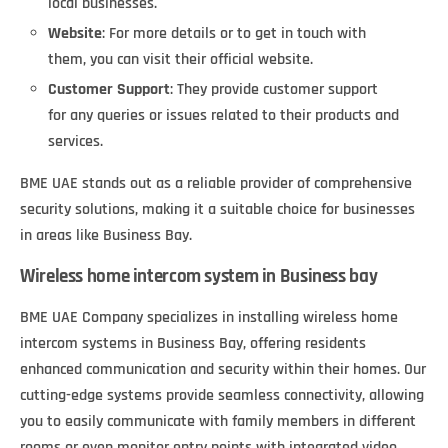
local businesses.
Website
: For more details or to get in touch with
them, you can visit their official website.
Customer Support
: They provide customer support
for any queries or issues related to their products and
services.
BME UAE stands out as a reliable provider of comprehensive
security solutions, making it a suitable choice for businesses
in areas like Business Bay.
Wireless home intercom system in Business bay
BME UAE Company specializes in installing wireless home
intercom systems in Business Bay, offering residents
enhanced communication and security within their homes. Our
cutting-edge systems provide seamless connectivity, allowing
you to easily communicate with family members in different
rooms or even monitor entry points with integrated video