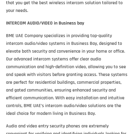
that you get the best wireless intercom solution tailored to
your needs.
INTERCOM AUDIO/VIDEO
in Business bay
BME UAE Company specializes in providing top-quality
intercom audio/video systems in Business Bay, designed to
elevate both security and convenience in your home or office.
Our advanced intercom systems offer clear audio
communication and high-definition video, allowing you to see
and speak with visitors before granting access. These systems
are perfect for residential buildings, commercial properties,
and gated communities, ensuring enhanced security and
efficient communication. With easy installation and intuitive
controls, BME UAE’s intercom audio/video solutions are the
ideal choice for modern living in Business Bay.
Audio and video entry security phones are extremely
convenient for verifying and identifying individuals looking for