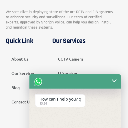
We specialize in deploying state-of-the-art CCTV and ELV systems
to enhance security and surveillance. Our team of certified
experts, approved by Sharjah Police, can help you design, install,
and maintain these systems.
Quick Link
Our Services
About Us
CCTV Camera
Our Services
IT Services
Blog
Security Services
How can I help you? :)
Contact Us
Telecom Services
13:36
Home Automation