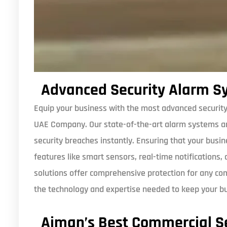
Advanced Security Alarm S
Equip your business with the most advanced security
UAE Company. Our state-of-the-art alarm systems ar
security breaches instantly. Ensuring that your busi
features like smart sensors, real-time notifications,
solutions offer comprehensive protection for any c
the technology and expertise needed to keep your b
Ajman’s Best Commercial Se