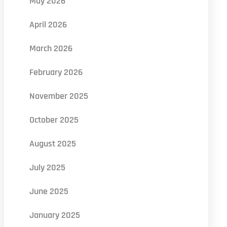
May 2026
April 2026
March 2026
February 2026
November 2025
October 2025
August 2025
July 2025
June 2025
January 2025