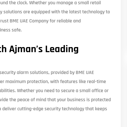
und the clock. Whether you manage a small retail
rity solutions are equipped with the latest technology to
 Trust BME UAE Company for reliable and
iness safe.
th Ajman’s Leading
 security alarm solutions, provided by BME UAE
r maximum protection, with features like real-time
bilities. Whether you need to secure a small office or
rovide the peace of mind that your business is protected
 deliver cutting-edge security technology that keeps