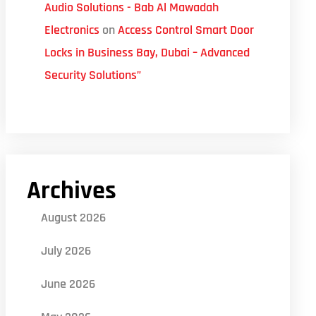
Audio Solutions - Bab Al Mawadah
Electronics
on
Access Control Smart Door
Locks in Business Bay, Dubai – Advanced
Security Solutions”
Archives
August 2026
July 2026
June 2026