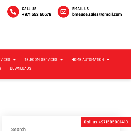
CALL US
EMAIL US
+971 652 66678
bmeuae.sales@gmail.com
RVICES
TELECOM SERVICES
HOME AUTOMATION
S
DOWNLOADS
Call us +971505001418
Search