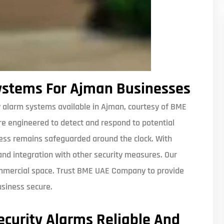
ystems For Ajman Businesses
 alarm systems available in Ajman, courtesy of BME
e engineered to detect and respond to potential
ness remains safeguarded around the clock. With
 and integration with other security measures. Our
ommercial space. Trust BME UAE Company to provide
usiness secure.
curity Alarms Reliable And