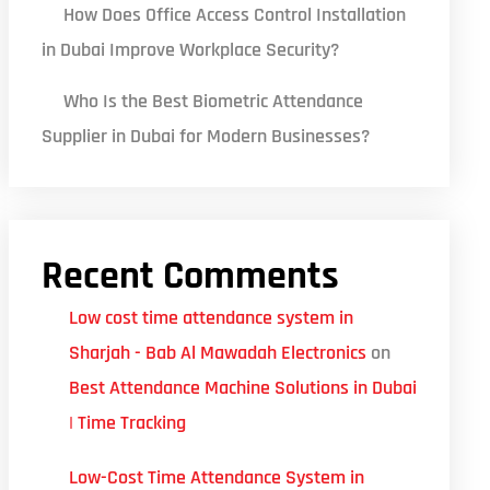
How Does Office Access Control Installation
in Dubai Improve Workplace Security?
Who Is the Best Biometric Attendance
Supplier in Dubai for Modern Businesses?
Recent Comments
Low cost time attendance system in
Sharjah - Bab Al Mawadah Electronics
on
Best Attendance Machine Solutions in Dubai
| Time Tracking
Low-Cost Time Attendance System in