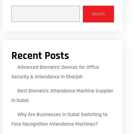
Search
Recent Posts
Advanced Biometric Devices for Office
Security & Attendance in Sharjah
Best Biometric Attendance Machine Supplier
in Dubai
Why Are Businesses in Dubai Switching to
Face Recognition Attendance Machines?