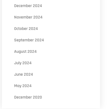
December 2024
November 2024
October 2024
September 2024
August 2024
July 2024
June 2024
May 2024
December 2020