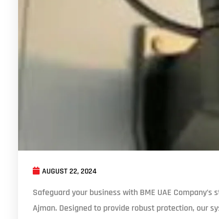
AUGUST 22, 2024
Safeguard your business with BME UAE Company’s st
Ajman. Designed to provide robust protection, our sy