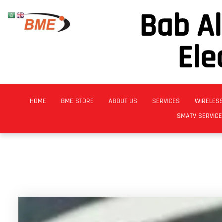
Bab A
Ele
HOME
BME STORE
ABOUT US
SERVICES
WIRELES
SMATV SERVIC