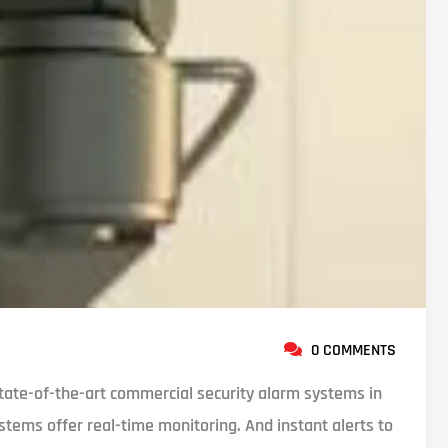
0 COMMENTS
ate-of-the-art commercial security alarm systems in
stems offer real-time monitoring. And instant alerts to