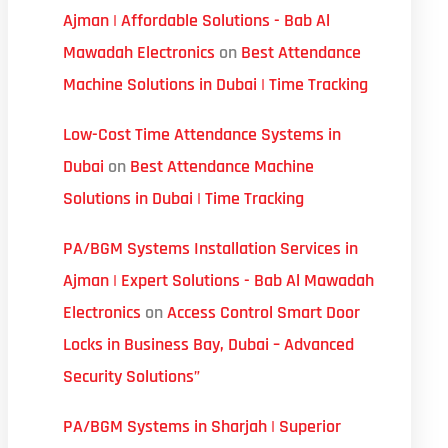
Ajman | Affordable Solutions - Bab Al
Mawadah Electronics
on
Best Attendance
Machine Solutions in Dubai | Time Tracking
Low-Cost Time Attendance Systems in
Dubai
on
Best Attendance Machine
Solutions in Dubai | Time Tracking
PA/BGM Systems Installation Services in
Ajman | Expert Solutions - Bab Al Mawadah
Electronics
on
Access Control Smart Door
Locks in Business Bay, Dubai – Advanced
Security Solutions”
PA/BGM Systems in Sharjah | Superior