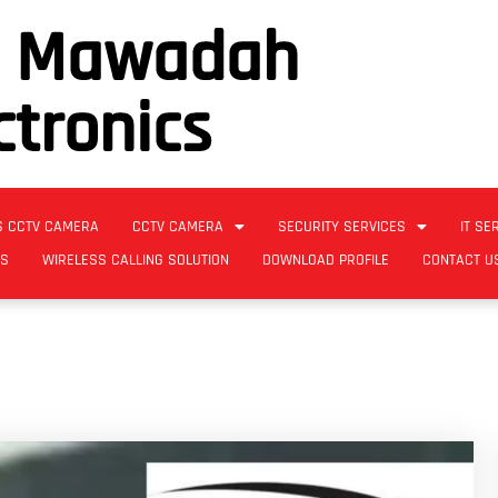
l Mawadah
ctronics
S CCTV CAMERA
CCTV CAMERA
SECURITY SERVICES
IT SE
ES
WIRELESS CALLING SOLUTION
DOWNLOAD PROFILE
CONTACT U