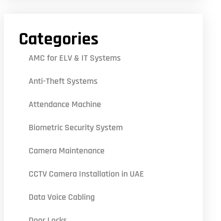
Categories
AMC for ELV & IT Systems
Anti-Theft Systems
Attendance Machine
Biometric Security System
Camera Maintenance
CCTV Camera Installation in UAE
Data Voice Cabling
Door Locks