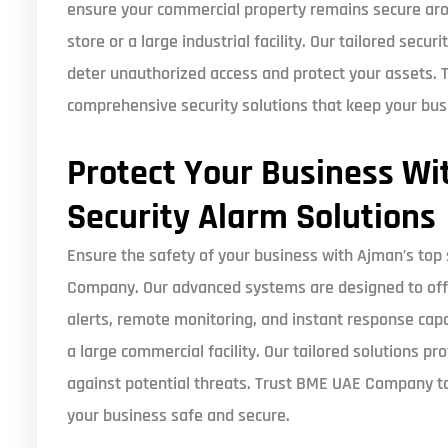
ensure your commercial property remains secure aro
store or a large industrial facility. Our tailored secu
deter unauthorized access and protect your assets.
comprehensive security solutions that keep your bus
Protect Your Business Wi
Security Alarm Solutions
Ensure the safety of your business with Ajman’s top
Company. Our advanced systems are designed to offe
alerts, remote monitoring, and instant response capa
a large commercial facility. Our tailored solutions p
against potential threats. Trust BME UAE Company to
your business safe and secure.