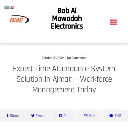
Bab Al
Mawadah
Electronics
October 21, 2024 • No Comments
Expert Time Attendance System
Solution In Ajman – Workforce
Management Today
Share
Tweet
Pin
Mail
SMS