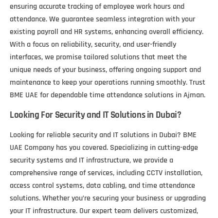
ensuring accurate tracking of employee work hours and
attendance. We guarantee seamless integration with your
existing payroll and HR systems, enhancing overall efficiency.
With a focus on reliability, security, and user-friendly
interfaces, we promise tailored solutions that meet the
unique needs of your business, offering ongoing support and
maintenance to keep your operations running smoothly. Trust
BME UAE for dependable time attendance solutions in Ajman.
Looking For Security and IT Solutions in Dubai?
Looking for reliable security and IT solutions in Dubai? BME
UAE Company has you covered. Specializing in cutting-edge
security systems and IT infrastructure, we provide a
comprehensive range of services, including CCTV installation,
access control systems, data cabling, and time attendance
solutions. Whether you’re securing your business or upgrading
your IT infrastructure. Our expert team delivers customized,