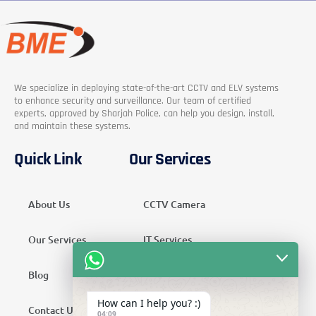
We specialize in deploying state-of-the-art CCTV and ELV systems
to enhance security and surveillance. Our team of certified
experts, approved by Sharjah Police, can help you design, install,
and maintain these systems.
Quick Link
Our Services
About Us
CCTV Camera
Our Services
IT Services
Blog
Security Services
How can I help you? :)
Contact Us
Telecom Services
04:09