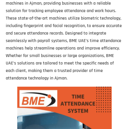
machines in Ajman, providing businesses with a reliable
solution for tracking employee attendance and work hours.
These state-of-the-art machines utilize biometric technology,
including fingerprint and facial recognition, to ensure accurate
and secure attendance records. Designed to integrate
seamlessly with payroll systems, BME UAE’s time attendance
machines help streamline operations and improve efficiency.
Whether for small businesses or large organizations, BME
UAE’s solutions are tailored to meet the specific needs of
each client, making them a trusted provider of time
attendance technology in Ajman.