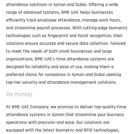
attendance solutions in Ajman and Dubai. Offering a wide
range of advanced systems, BME UAE helps businesses
efficiently track employee attendance, manage work hours,
and streamline payroll processes. With cutting-edge biometric
technologies such as fingerprint and facial recognition, their
solutions ensure accurate and secure data collection. Tailored
to meet the needs of both small businesses and large
organizations, BME UAE’s time attendance systems are
designed for reliability and ease of use, making them a
preferred choice for companies in Ajman and Dubai seeking
top-tier security and attendance management solutions.
We Promise:
At BME UAE Company, we promise to deliver top-quality time
attendance systems in Ajman that streamline your business
operations with precision and ease. Our solutions are
equipped with the latest biometric and RFID technologies,