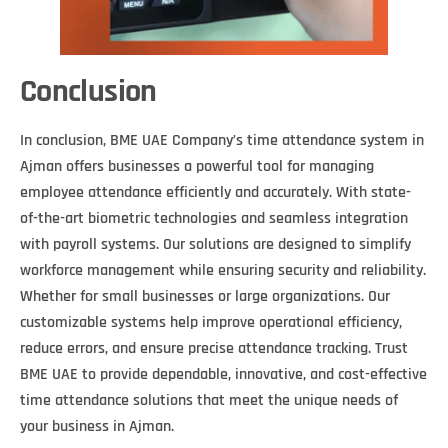
Conclusion
In conclusion, BME UAE Company’s time attendance system in
Ajman offers businesses a powerful tool for managing
employee attendance efficiently and accurately. With state-
of-the-art biometric technologies and seamless integration
with payroll systems. Our solutions are designed to simplify
workforce management while ensuring security and reliability.
Whether for small businesses or large organizations. Our
customizable systems help improve operational efficiency,
reduce errors, and ensure precise attendance tracking. Trust
BME UAE to provide dependable, innovative, and cost-effective
time attendance solutions that meet the unique needs of
your business in Ajman.