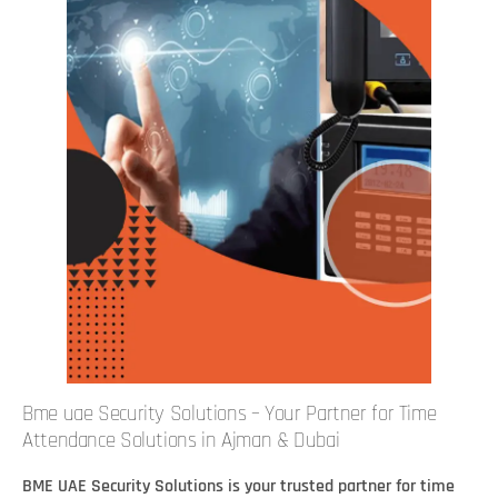
Bme uae Security Solutions – Your Partner for Time
Attendance Solutions in Ajman & Dubai
BME UAE Security Solutions is your trusted partner for time