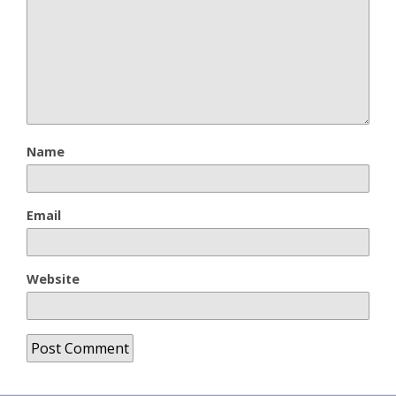
Name
Email
Website