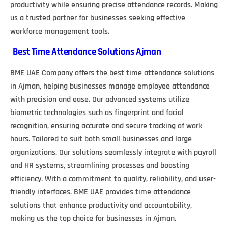
productivity while ensuring precise attendance records. Making
us a trusted partner for businesses seeking effective
workforce management tools.
Best Time Attendance Solutions Ajman
BME UAE Company offers the best time attendance solutions
in Ajman, helping businesses manage employee attendance
with precision and ease. Our advanced systems utilize
biometric technologies such as fingerprint and facial
recognition, ensuring accurate and secure tracking of work
hours. Tailored to suit both small businesses and large
organizations. Our solutions seamlessly integrate with payroll
and HR systems, streamlining processes and boosting
efficiency. With a commitment to quality, reliability, and user-
friendly interfaces. BME UAE provides time attendance
solutions that enhance productivity and accountability,
making us the top choice for businesses in Ajman.