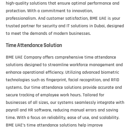
high-quality solutions that ensure optimal performance and
protection. With a commitment to innovation,
professionalism. And customer satisfaction, BME UAE is your
trusted partner for security and IT solutions in Dubai, designed
to meet the demands of modern businesses.
Time Attendance Solution
BME UAE Company offers comprehensive time attendance
solutions designed to streamline workforce management and
enhance operational efficiency. Utilizing advanced biometric
technologies such as fingerprint, facial recognition, and RFID
systems. Our time attendance solutions provide accurate and
secure tracking of employee work hours. Tailored for
businesses of all sizes, our systems seamlessly integrate with
payroll and HR software, reducing manual errors and saving
time. With a focus on reliability, ease of use, and scalability.
BME UAE’s time attendance solutions help improve