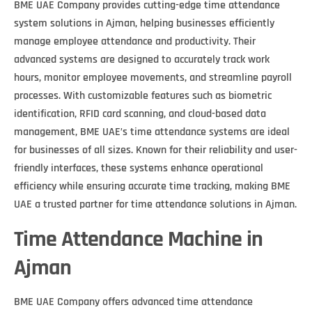
BME UAE Company provides cutting-edge time attendance
system solutions in Ajman, helping businesses efficiently
manage employee attendance and productivity. Their
advanced systems are designed to accurately track work
hours, monitor employee movements, and streamline payroll
processes. With customizable features such as biometric
identification, RFID card scanning, and cloud-based data
management, BME UAE’s time attendance systems are ideal
for businesses of all sizes. Known for their reliability and user-
friendly interfaces, these systems enhance operational
efficiency while ensuring accurate time tracking, making BME
UAE a trusted partner for time attendance solutions in Ajman.
Time Attendance Machine in
Ajman
BME UAE Company offers advanced time attendance