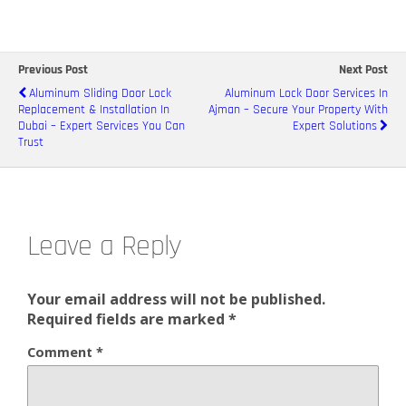
Previous Post
Next Post
Aluminum Sliding Door Lock
Aluminum Lock Door Services In
Replacement & Installation In
Ajman – Secure Your Property With
Dubai – Expert Services You Can
Expert Solutions
Trust
Leave a Reply
Your email address will not be published.
Required fields are marked
*
Comment
*