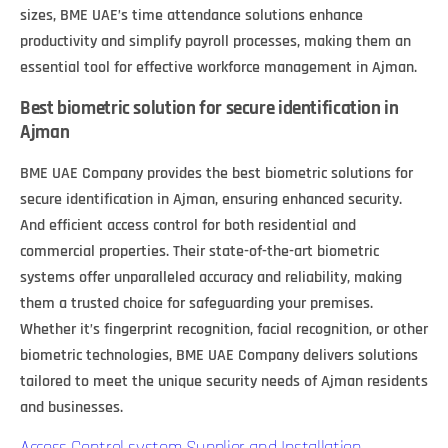
sizes, BME UAE’s time attendance solutions enhance
productivity and simplify payroll processes, making them an
essential tool for effective workforce management in Ajman.
Best biometric solution for secure identification in
Ajman
BME UAE Company provides the best biometric solutions for
secure identification in Ajman, ensuring enhanced security.
And efficient access control for both residential and
commercial properties. Their state-of-the-art biometric
systems offer unparalleled accuracy and reliability, making
them a trusted choice for safeguarding your premises.
Whether it’s fingerprint recognition, facial recognition, or other
biometric technologies, BME UAE Company delivers solutions
tailored to meet the unique security needs of Ajman residents
and businesses.