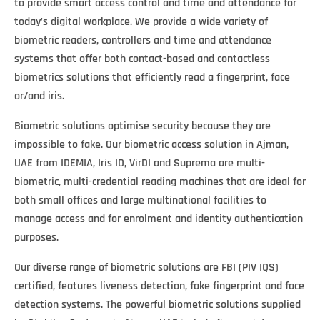
to provide smart access control and time and attendance for
today’s digital workplace. We provide a wide variety of
biometric readers, controllers and time and attendance
systems that offer both contact-based and contactless
biometrics solutions that efficiently read a fingerprint, face
or/and iris.
Biometric solutions optimise security because they are
impossible to fake. Our biometric access solution in Ajman,
UAE from IDEMIA, Iris ID, VirDI and Suprema are multi-
biometric, multi-credential reading machines that are ideal for
both small offices and large multinational facilities to
manage access and for enrolment and identity authentication
purposes.
Our diverse range of biometric solutions are FBI (PIV IQS)
certified, features liveness detection, fake fingerprint and face
detection systems. The powerful biometric solutions supplied