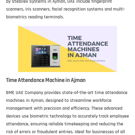
by Stebilex Systems in Ajman, UAE include fingerprint
scanners, iris scanners, facial recognition systems and multi-
biometrics reading terminals.
Time Attendance Machine in Ajman
BME UAE Company provides state-of-the-art time attendance
machines in Ajman, designed to streamline workforce
management with precision and efficiency. These advanced
devices use biometric technology to accurately track employee
attendance, ensuring reliable timekeeping and reducing the
risk of errors or fraudulent entries. Ideal for businesses of all