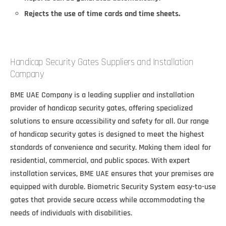
Rejects the use of time cards and time sheets.
Handicap Security Gates Suppliers and Installation
Company
BME UAE Company is a leading supplier and installation
provider of handicap security gates, offering specialized
solutions to ensure accessibility and safety for all. Our range
of handicap security gates is designed to meet the highest
standards of convenience and security. Making them ideal for
residential, commercial, and public spaces. With expert
installation services, BME UAE ensures that your premises are
equipped with durable. Biometric Security System easy-to-use
gates that provide secure access while accommodating the
needs of individuals with disabilities.