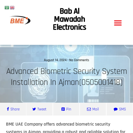
Bab Al
Mawadah
Electronics
August 14, 2024 • No Comments
Advanced Biometric Security System
Installation In Ajman(0505001418)
Share
Tweet
Pin
Mail
SMS
BME UAE Company offers advanced biometric security
systems in Ajman, providing a robust and reliable solution for