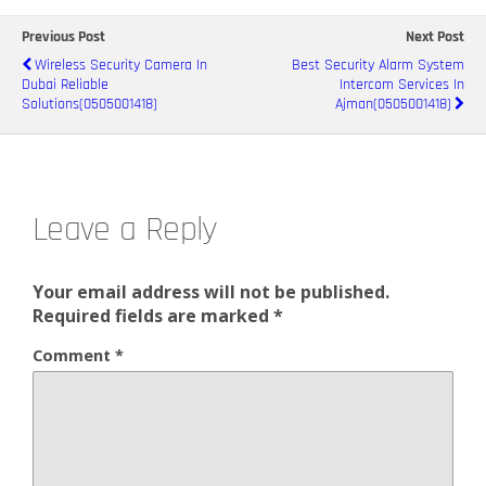
Previous Post
Next Post
Wireless Security Camera In
Best Security Alarm System
Dubai Reliable
Intercom Services In
Solutions(0505001418)
Ajman(0505001418)
Leave a Reply
Your email address will not be published.
Required fields are marked
*
Comment
*