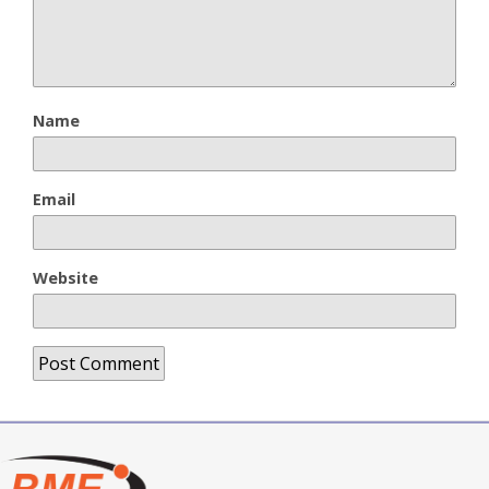
Name
Email
Website