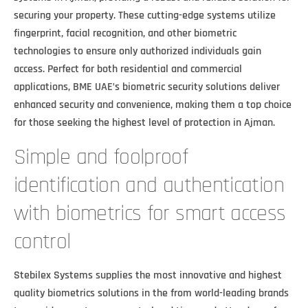
securing your property. These cutting-edge systems utilize
fingerprint, facial recognition, and other biometric
technologies to ensure only authorized individuals gain
access. Perfect for both residential and commercial
applications, BME UAE’s biometric security solutions deliver
enhanced security and convenience, making them a top choice
for those seeking the highest level of protection in Ajman.
Simple and foolproof
identification and authentication
with biometrics for smart access
control
Stebilex Systems supplies the most innovative and highest
quality biometrics solutions in the from world-leading brands