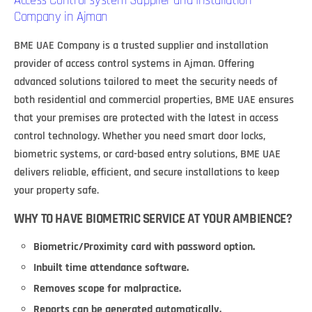
Access Control system Supplier and Installation
Company in Ajman
BME UAE Company is a trusted supplier and installation
provider of access control systems in Ajman. Offering
advanced solutions tailored to meet the security needs of
both residential and commercial properties, BME UAE ensures
that your premises are protected with the latest in access
control technology. Whether you need smart door locks,
biometric systems, or card-based entry solutions, BME UAE
delivers reliable, efficient, and secure installations to keep
your property safe.
WHY TO HAVE BIOMETRIC SERVICE AT YOUR AMBIENCE?
Biometric/Proximity card with password option.
Inbuilt time attendance software.
Removes scope for malpractice.
Reports can be generated automatically.