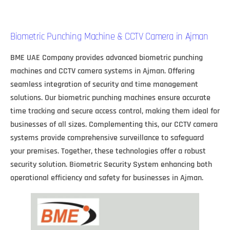
Biometric Punching Machine & CCTV Camera in Ajman
BME UAE Company provides advanced biometric punching
machines and CCTV camera systems in Ajman. Offering
seamless integration of security and time management
solutions. Our biometric punching machines ensure accurate
time tracking and secure access control, making them ideal for
businesses of all sizes. Complementing this, our CCTV camera
systems provide comprehensive surveillance to safeguard
your premises. Together, these technologies offer a robust
security solution. Biometric Security System enhancing both
operational efficiency and safety for businesses in Ajman.