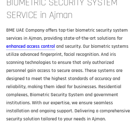
BIOMETRIC SECURITY SYSTEM
SERVICE in Ajman
BME UAE Company offers top-tier biometric security system
services in Ajman, providing state-of-the-art solutions for
enhanced access control
and security. Our biometric systems
utilize advanced fingerprint, facial recognition. And iris
scanning technologies to ensure that only authorized
personnel gain access to secure areas. These systems are
designed to meet the highest standards of accuracy and
reliability, making them ideal for businesses. Residential
complexes, Biometric Security System and government
institutions. With our expertise, we ensure seamless
installation and ongoing support. Delivering a comprehensive
security solution tailored to your needs in Ajman.