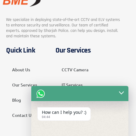
We specialize in deploying state-of-the-art CCTV and ELV systems
to enhance security and surveillance. Our team of certified
experts, approved by Sharjah Police, can help you design, install,
and maintain these systems.
Quick Link
Our Services
About Us
CCTV Camera
Our Services
IT Services
Blog
Security Services
How can I help you? :)
Contact Us
Telecom Services
04:44
Home Automation