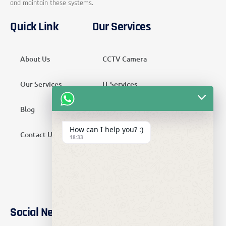
and maintain these systems.
Quick Link
Our Services
About Us
CCTV Camera
Our Services
IT Services
Blog
Security Services
How can I help you? :)
Contact Us
Telecom Services
18:33
Home Automation
SMATV Services
Social Networks