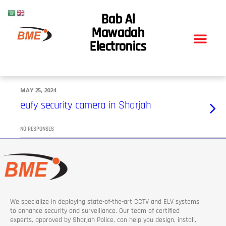
Bab Al
Mawadah
Electronics
MAY 25, 2024
eufy security camera in Sharjah
NO RESPONSES
We specialize in deploying state-of-the-art CCTV and ELV systems
to enhance security and surveillance. Our team of certified
experts, approved by Sharjah Police, can help you design, install,