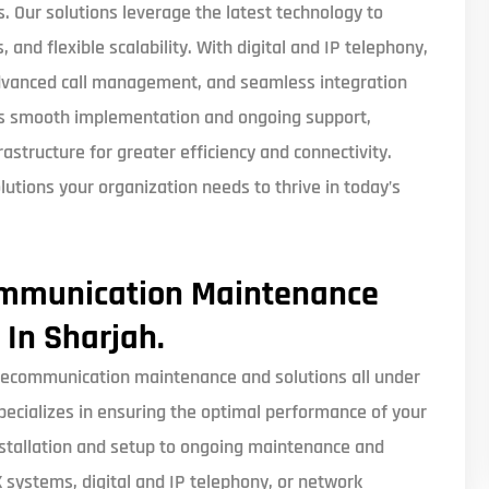
Our solutions leverage the latest technology to
 and flexible scalability. With digital and IP telephony,
advanced call management, and seamless integration
es smooth implementation and ongoing support,
structure for greater efficiency and connectivity.
lutions your organization needs to thrive in today’s
ommunication Maintenance
 In Sharjah.
ecommunication maintenance and solutions all under
pecializes in ensuring the optimal performance of your
stallation and setup to ongoing maintenance and
systems, digital and IP telephony, or network