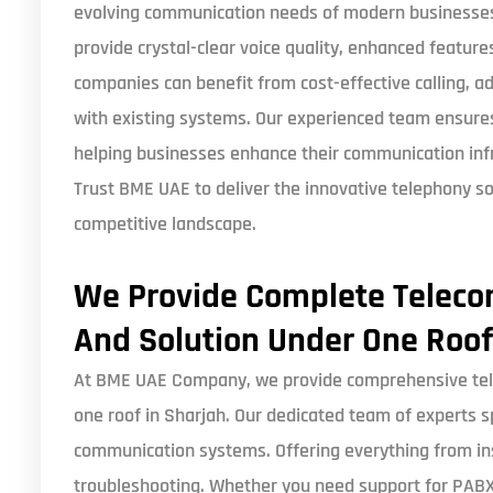
evolving communication needs of modern businesses. 
provide crystal-clear voice quality, enhanced features,
companies can benefit from cost-effective calling, 
with existing systems. Our experienced team ensur
helping businesses enhance their communication infra
Trust BME UAE to deliver the innovative telephony so
competitive landscape.
We Provide Complete Telec
And Solution Under One Roof
At BME UAE Company, we provide comprehensive tel
one roof in Sharjah. Our dedicated team of experts s
communication systems. Offering everything from in
troubleshooting. Whether you need support for PABX 