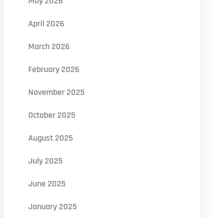
May 2026
April 2026
March 2026
February 2026
November 2025
October 2025
August 2025
July 2025
June 2025
January 2025