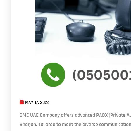
MAY 17, 2024
BME UAE Company offers advanced PABX (Private Au
Sharjah. Tailored to meet the diverse communication