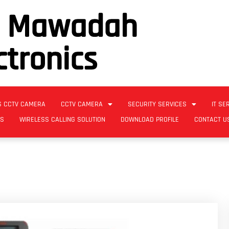
l Mawadah
ctronics
S CCTV CAMERA
CCTV CAMERA
SECURITY SERVICES
IT SE
ES
WIRELESS CALLING SOLUTION
DOWNLOAD PROFILE
CONTACT U