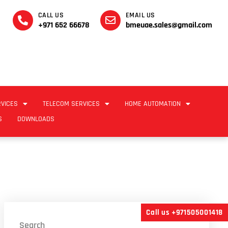
CALL US
EMAIL US
+971 652 66678
bmeuae.sales@gmail.com
RVICES
TELECOM SERVICES
HOME AUTOMATION
S
DOWNLOADS
Call us +971505001418
Search