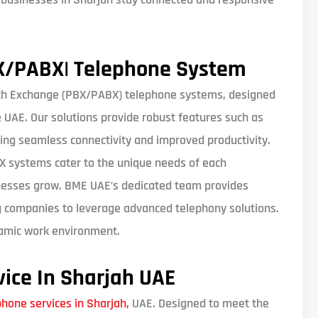
X/PABX| Telephone System
ch Exchange (PBX/PABX) telephone systems, designed
UAE. Our solutions provide robust features such as
ing seamless connectivity and improved productivity.
BX systems cater to the unique needs of each
nesses grow. BME UAE’s dedicated team provides
g companies to leverage advanced telephony solutions.
ynamic work environment.
vice In Sharjah UAE
phone services in Sharjah,
UAE. Designed to meet the