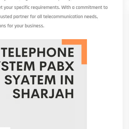
eet your specific requirements. With a commitment to
rusted partner for all telecommunication needs,
ons for your business.