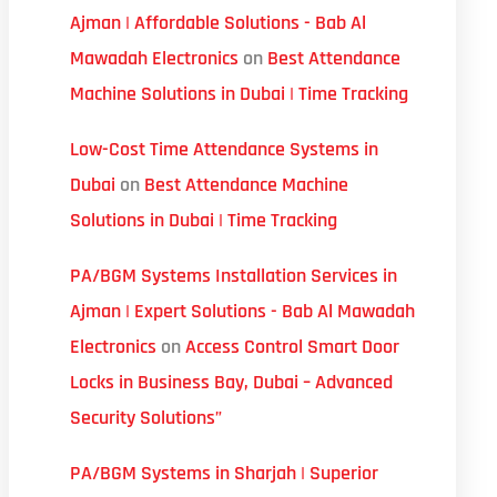
Ajman | Affordable Solutions - Bab Al
Mawadah Electronics
on
Best Attendance
Machine Solutions in Dubai | Time Tracking
Low-Cost Time Attendance Systems in
Dubai
on
Best Attendance Machine
Solutions in Dubai | Time Tracking
PA/BGM Systems Installation Services in
Ajman | Expert Solutions - Bab Al Mawadah
Electronics
on
Access Control Smart Door
Locks in Business Bay, Dubai – Advanced
Security Solutions”
PA/BGM Systems in Sharjah | Superior