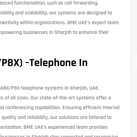
anced functionalities such as call forwarding,
iability and scalability, our systems are designed to
nnectivity within organizations. BME UAE’s expert team
mpowering businesses in Sharjah to enhance their
PBX) –Telephone In
PABX/PBX telephone systems in Sharjah, UAE.
of all sizes. Our state-of-the-art systems offer a
nd conferencing capabilities. Ensuring efficient internal
lity and reliability, our solutions are tailored to
rganization. BME UAE’s experienced team provides
g businesses in Sharjah stay connected and responsive