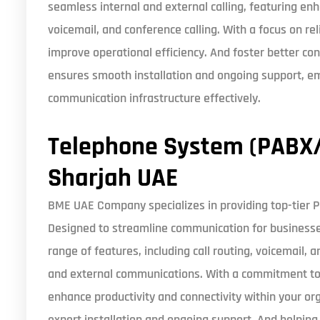
seamless internal and external calling, featuring enh
voicemail, and conference calling. With a focus on rel
improve operational efficiency. And foster better co
ensures smooth installation and ongoing support, e
communication infrastructure effectively.
Telephone System (PABX/
Sharjah UAE
BME UAE Company specializes in providing top-tier 
Designed to streamline communication for businesses 
range of features, including call routing, voicemail, a
and external communications. With a commitment to qua
enhance productivity and connectivity within your o
expert installation and ongoing support. And helpin