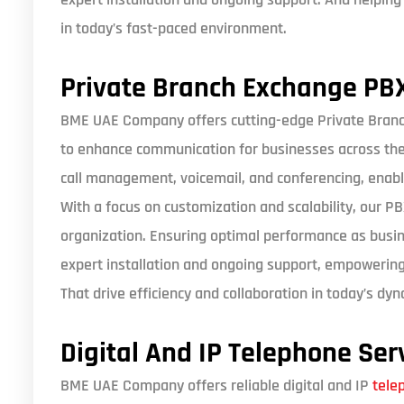
in today’s fast-paced environment.
Private Branch Exchange PB
BME UAE Company offers cutting-edge Private Bran
to enhance communication for businesses across the 
call management, voicemail, and conferencing, enabl
With a focus on customization and scalability, our P
organization. Ensuring optimal performance as busi
expert installation and ongoing support, empowerin
That drive efficiency and collaboration in today’s d
Digital And IP Telephone Ser
BME UAE Company offers reliable digital and IP
tele