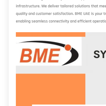
infrastructure. We deliver tailored solutions that m
quality and customer satisfaction. BME UAE is your t
enabling seamless connectivity and efficient operati