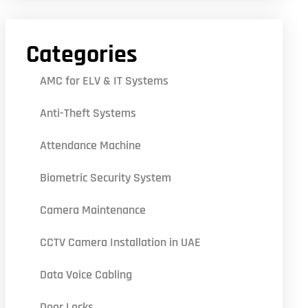
Categories
AMC for ELV & IT Systems
Anti-Theft Systems
Attendance Machine
Biometric Security System
Camera Maintenance
CCTV Camera Installation in UAE
Data Voice Cabling
Door Locks