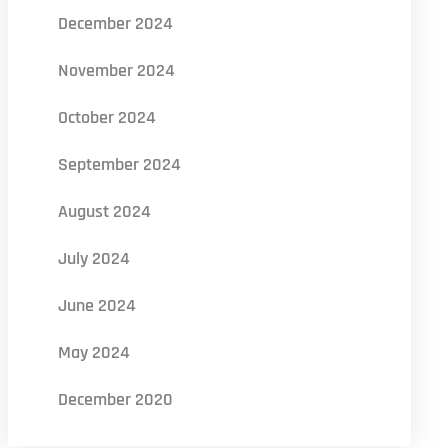
December 2024
November 2024
October 2024
September 2024
August 2024
July 2024
June 2024
May 2024
December 2020