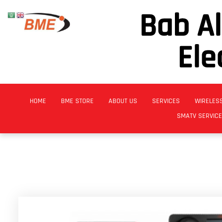
Bab A
Ele
HOME
BME STORE
ABOUT US
SERVICES
WIRELES
SMATV SERVIC