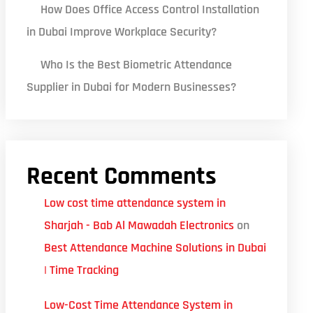
How Does Office Access Control Installation
in Dubai Improve Workplace Security?
Who Is the Best Biometric Attendance
Supplier in Dubai for Modern Businesses?
Recent Comments
Low cost time attendance system in
Sharjah - Bab Al Mawadah Electronics
on
Best Attendance Machine Solutions in Dubai
| Time Tracking
Low-Cost Time Attendance System in