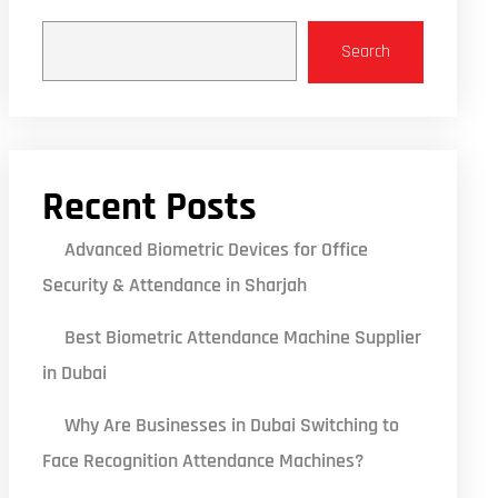
Search
Recent Posts
Advanced Biometric Devices for Office
Security & Attendance in Sharjah
Best Biometric Attendance Machine Supplier
in Dubai
Why Are Businesses in Dubai Switching to
Face Recognition Attendance Machines?