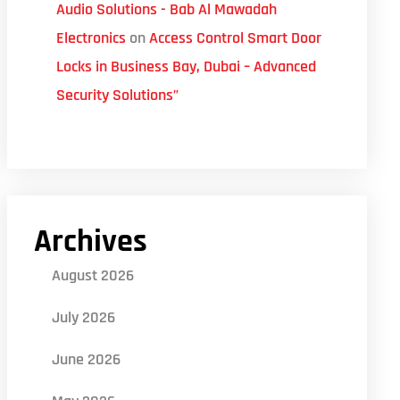
Audio Solutions - Bab Al Mawadah
Electronics
on
Access Control Smart Door
Locks in Business Bay, Dubai – Advanced
Security Solutions”
Archives
August 2026
July 2026
June 2026