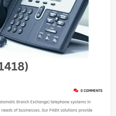
0 COMMENTS
tomatic Branch Exchange) telephone systems in
 needs of businesses. Our PABX solutions provide