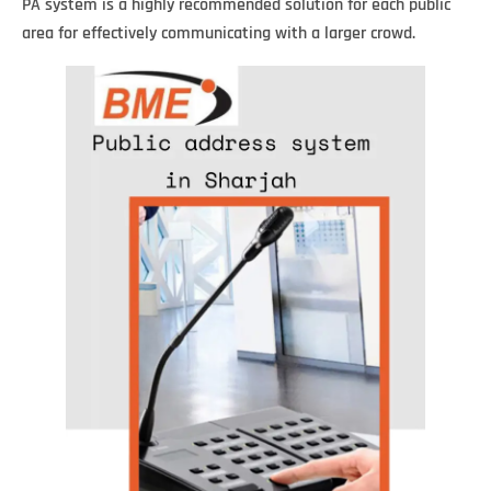
PA system is a highly recommended solution for each public
area for effectively communicating with a larger crowd.