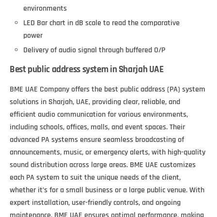
environments
LED Bar chart in dB scale to read the comparative
power
Delivery of audio signal through buffered O/P
Best public address system in Sharjah UAE
BME UAE Company offers the best public address (PA) system
solutions in Sharjah, UAE, providing clear, reliable, and
efficient audio communication for various environments,
including schools, offices, malls, and event spaces. Their
advanced PA systems ensure seamless broadcasting of
announcements, music, or emergency alerts, with high-quality
sound distribution across large areas. BME UAE customizes
each PA system to suit the unique needs of the client,
whether it’s for a small business or a large public venue. With
expert installation, user-friendly controls, and ongoing
maintenance, BME UAE ensures optimal performance, making