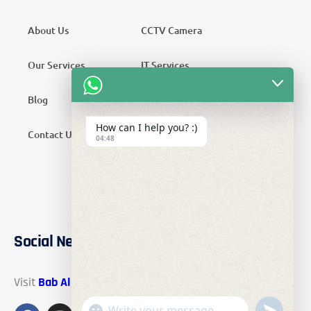
About Us
CCTV Camera
Our Services
IT Services
Blog
Security Services
How can I help you? :)
Contact Us
Telecom Services
04:48
Home Automation
SMATV Services
Social Networks
Visit
Bab Al Mawadah Electronics
on these social links.
"+chaty_settings.lang.emoji_picker+"
undefined