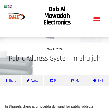
Bab Al
Mawadah
Electronics
May 16, 2024
Public Address System In Sharjah
Share
Tweet
Pin
Mail
SMS
In Sharjah, there is a notable demand for public address