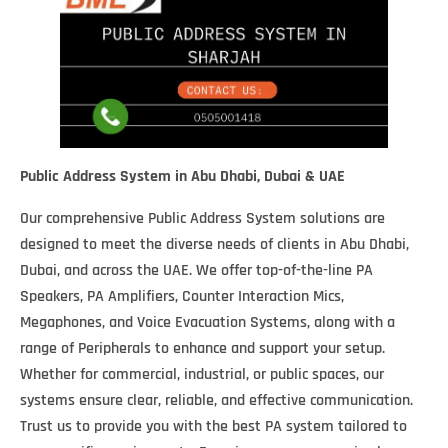
Public Address System in Abu Dhabi, Dubai & UAE
Our comprehensive Public Address System solutions are
designed to meet the diverse needs of clients in Abu Dhabi,
Dubai, and across the UAE. We offer top-of-the-line PA
Speakers, PA Amplifiers, Counter Interaction Mics,
Megaphones, and Voice Evacuation Systems, along with a
range of Peripherals to enhance and support your setup.
Whether for commercial, industrial, or public spaces, our
systems ensure clear, reliable, and effective communication.
Trust us to provide you with the best PA system tailored to