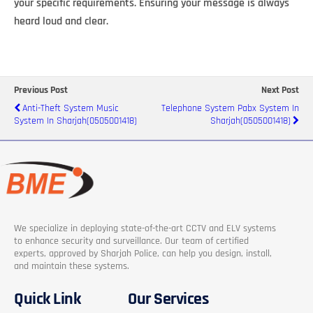
your specific requirements. Ensuring your message is always
heard loud and clear.
Previous Post
Next Post
Anti-Theft System Music
Telephone System Pabx System In
System In Sharjah(0505001418)
Sharjah(0505001418)
We specialize in deploying state-of-the-art CCTV and ELV systems
to enhance security and surveillance. Our team of certified
experts, approved by Sharjah Police, can help you design, install,
and maintain these systems.
Quick Link
Our Services