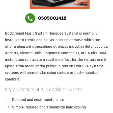
Background Music System (bmeuae System) is normally
installed to create and deliver a sound or music which can
offer a pleasant atmosphere at places including Hotel Lobbies,
Airports, Cinema Halls, Corporate Companies, etc. A nice BGM
installation can create a soothing effect for the visitors and it
upscale the mood of the public. In contrast with PA systems,
systems will normally be using surface or flush-mounted
speakers.
Key Advantages of Public Address System:
Reduced and easy maintenance
Simple, reduced and economical field cabling