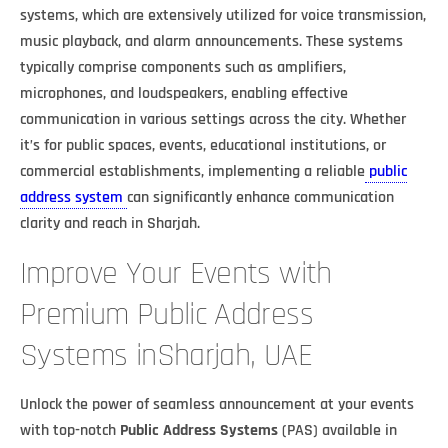
systems, which are extensively utilized for voice transmission,
music playback, and alarm announcements. These systems
typically comprise components such as amplifiers,
microphones, and loudspeakers, enabling effective
communication in various settings across the city. Whether
it’s for public spaces, events, educational institutions, or
commercial establishments, implementing a reliable
public
address system
can significantly enhance communication
clarity and reach in Sharjah.
Improve Your Events with
Premium Public Address
Systems inSharjah, UAE
Unlock the power of seamless announcement at your events
with top-notch
Public Address Systems
(PAS) available in