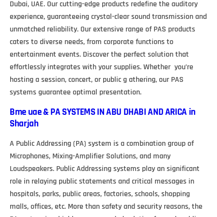
Dubai, UAE. Our cutting-edge products redefine the auditory
experience, guaranteeing crystal-clear sound transmission and
unmatched reliability. Our extensive range of PAS products
caters to diverse needs, from corporate functions to
entertainment events. Discover the perfect solution that
effortlessly integrates with your supplies. Whether you’re
hosting a session, concert, or public g athering, our PAS
systems guarantee optimal presentation.
Bme uae & PA SYSTEMS IN ABU DHABI AND ARICA in
Sharjah
A Public Addressing (PA) system is a combination group of
Microphones, Mixing-Amplifier Solutions, and many
Loudspeakers. Public Addressing systems play an significant
role in relaying public statements and critical messages in
hospitals, parks, public areas, factories, schools, shopping
malls, offices, etc. More than safety and security reasons, the