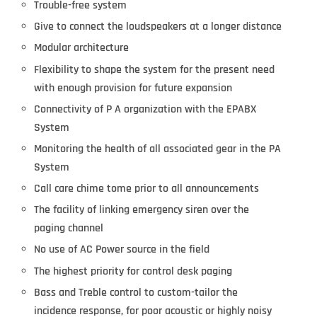
Trouble-free system
Give to connect the loudspeakers at a longer distance
Modular architecture
Flexibility to shape the system for the present need
with enough provision for future expansion
Connectivity of P A organization with the EPABX
System
Monitoring the health of all associated gear in the PA
System
Call care chime tome prior to all announcements
The facility of linking emergency siren over the
paging channel
No use of AC Power source in the field
The highest priority for control desk paging
Bass and Treble control to custom-tailor the
incidence response, for poor acoustic or highly noisy