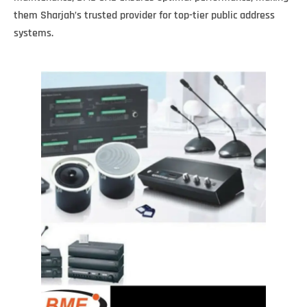
them Sharjah’s trusted provider for top-tier public address
systems.