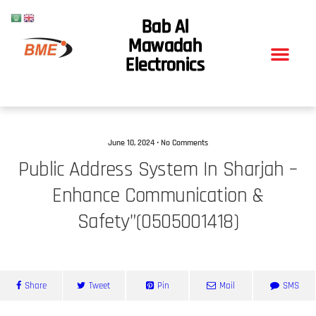
Bab Al
Mawadah
Electronics
June 10, 2024 • No Comments
Public Address System In Sharjah –
Enhance Communication &
Safety”(0505001418)
Share
Tweet
Pin
Mail
SMS