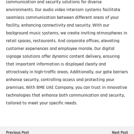
communication and security solutions for diverse
environments. Our audio video intercom systems facilitate
seamless communication between different areas of your
facility, enhancing connectivity and security. With our
background music systems, we create inviting atmospheres in
retail spaces, restaurants. And corporate offices, elevating
customer experiences and employee morale. Our digital
signage solutions offer dynamic content delivery, ensuring
that important information is displayed clearly and
attractively in high-traffic areas. Additionally, our gate barriers
enhance security, controlling access and protecting your
premises. With BME UAE Company, you can trust in innovative
technologies that enhance both communication and security,
tailored to meet your specific needs.
Previous Post
Next Post