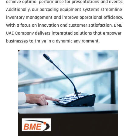
achieve optimal performance for presentations and events.
Additionally, our barcoding equipment systems streamline
inventory management and improve operational efficiency.
With a focus on innovation and customer satisfaction. BME
UAE Company delivers integrated solutions that empower
businesses to thrive in a dynamic environment.