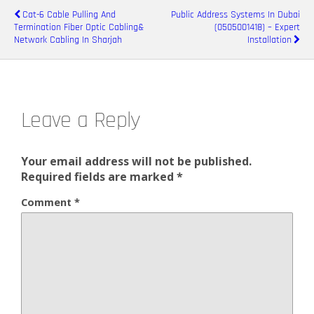
Cat-6 Cable Pulling And
Public Address Systems In Dubai
Termination Fiber Optic Cabling&
(0505001418) – Expert
Network Cabling In Sharjah
Installation
Leave a Reply
Your email address will not be published.
Required fields are marked
*
Comment
*