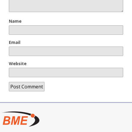
Name
Email
Website