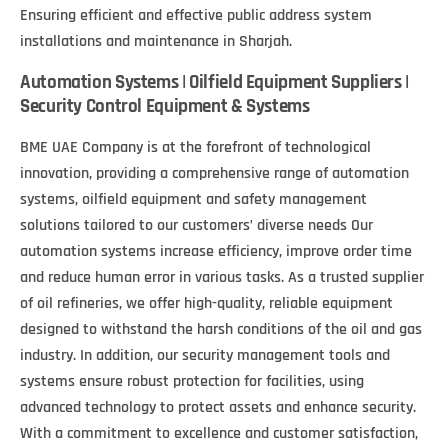
Ensuring efficient and effective public address system
installations and maintenance in Sharjah.
Automation Systems | Oilfield Equipment Suppliers |
Security Control Equipment & Systems
BME UAE Company is at the forefront of technological
innovation, providing a comprehensive range of automation
systems, oilfield equipment and safety management
solutions tailored to our customers’ diverse needs Our
automation systems increase efficiency, improve order time
and reduce human error in various tasks. As a trusted supplier
of oil refineries, we offer high-quality, reliable equipment
designed to withstand the harsh conditions of the oil and gas
industry. In addition, our security management tools and
systems ensure robust protection for facilities, using
advanced technology to protect assets and enhance security.
With a commitment to excellence and customer satisfaction,