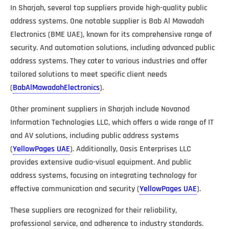
In Sharjah, several top suppliers provide high-quality public
address systems. One notable supplier is Bab Al Mawadah
Electronics (BME UAE), known for its comprehensive range of
security. And automation solutions, including advanced public
address systems. They cater to various industries and offer
tailored solutions to meet specific client needs​
(
BabAlMawadahElectronics
)​.
Other prominent suppliers in Sharjah include Novanod
Information Technologies LLC, which offers a wide range of IT
and AV solutions, including public address systems​
(
YellowPages UAE
)​. Additionally, Oasis Enterprises LLC
provides extensive audio-visual equipment. And public
address systems, focusing on integrating technology for
effective communication and security​ (
YellowPages UAE
)​.
These suppliers are recognized for their reliability,
professional service, and adherence to industry standards.