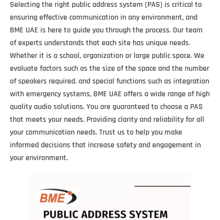
Selecting the right public address system (PAS) is critical to
ensuring effective communication in any environment, and
BME UAE is here to guide you through the process. Our team
of experts understands that each site has unique needs.
Whether it is a school, organization or large public space. We
evaluate factors such as the size of the space and the number
of speakers required. and special functions such as integration
with emergency systems, BME UAE offers a wide range of high
quality audio solutions. You are guaranteed to choose a PAS
that meets your needs. Providing clarity and reliability for all
your communication needs. Trust us to help you make
informed decisions that increase safety and engagement in
your environment.