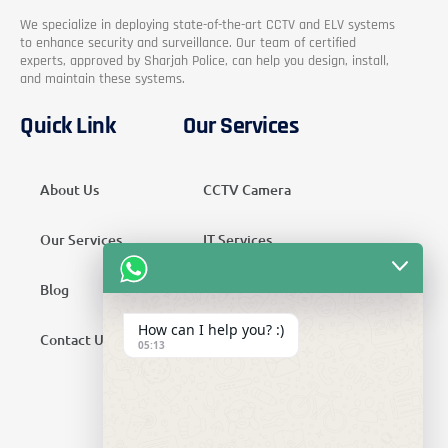
We specialize in deploying state-of-the-art CCTV and ELV systems
to enhance security and surveillance. Our team of certified
experts, approved by Sharjah Police, can help you design, install,
and maintain these systems.
Quick Link
Our Services
About Us
CCTV Camera
Our Services
IT Services
Blog
Security Services
How can I help you? :)
Contact Us
Telecom Services
05:13
Home Automation
SMATV Services