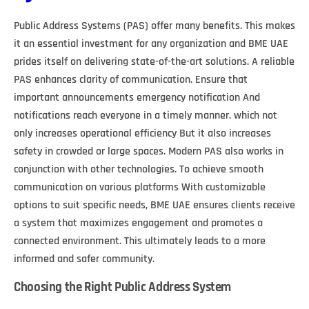
Public Address Systems (PAS) offer many benefits. This makes
it an essential investment for any organization and BME UAE
prides itself on delivering state-of-the-art solutions. A reliable
PAS enhances clarity of communication. Ensure that
important announcements emergency notification And
notifications reach everyone in a timely manner. which not
only increases operational efficiency But it also increases
safety in crowded or large spaces. Modern PAS also works in
conjunction with other technologies. To achieve smooth
communication on various platforms With customizable
options to suit specific needs, BME UAE ensures clients receive
a system that maximizes engagement and promotes a
connected environment. This ultimately leads to a more
informed and safer community.
Choosing the Right Public Address System