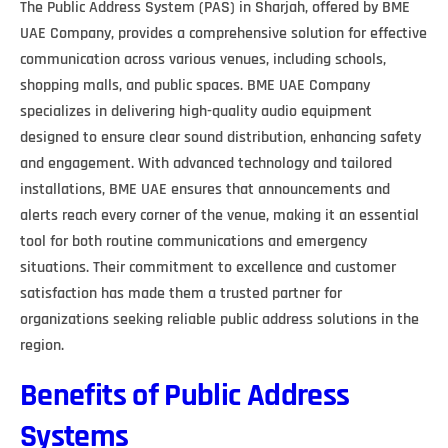
The Public Address System (PAS) in Sharjah, offered by BME
UAE Company, provides a comprehensive solution for effective
communication across various venues, including schools,
shopping malls, and public spaces. BME UAE Company
specializes in delivering high-quality audio equipment
designed to ensure clear sound distribution, enhancing safety
and engagement. With advanced technology and tailored
installations, BME UAE ensures that announcements and
alerts reach every corner of the venue, making it an essential
tool for both routine communications and emergency
situations. Their commitment to excellence and customer
satisfaction has made them a trusted partner for
organizations seeking reliable public address solutions in the
region.
Benefits of Public Address
Systems