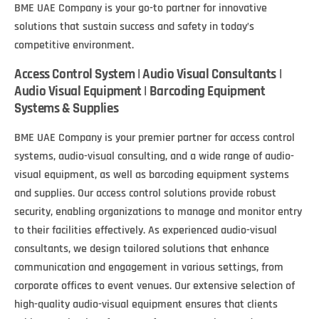
BME UAE Company is your go-to partner for innovative
solutions that sustain success and safety in today’s
competitive environment.
Access Control System | Audio Visual Consultants |
Audio Visual Equipment | Barcoding Equipment
Systems & Supplies
BME UAE Company is your premier partner for access control
systems, audio-visual consulting, and a wide range of audio-
visual equipment, as well as barcoding equipment systems
and supplies. Our access control solutions provide robust
security, enabling organizations to manage and monitor entry
to their facilities effectively. As experienced audio-visual
consultants, we design tailored solutions that enhance
communication and engagement in various settings, from
corporate offices to event venues. Our extensive selection of
high-quality audio-visual equipment ensures that clients