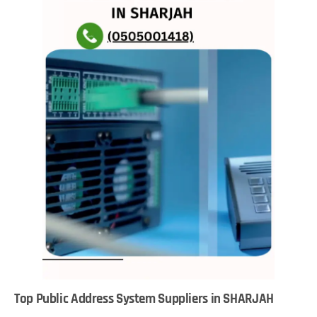
Top Public Address System Suppliers in SHARJAH