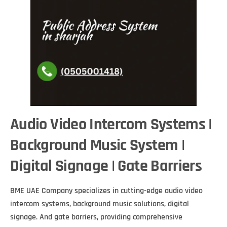
Audio Video Intercom Systems |
Background Music System |
Digital Signage | Gate Barriers
BME UAE Company specializes in cutting-edge audio video
intercom systems, background music solutions, digital
signage. And gate barriers, providing comprehensive