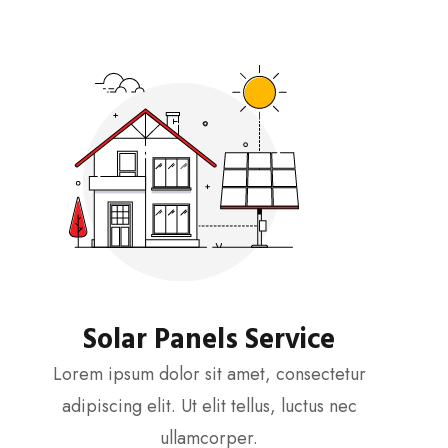
Solar Panels Service
Lorem ipsum dolor sit amet, consectetur
adipiscing elit. Ut elit tellus, luctus nec
ullamcorper.