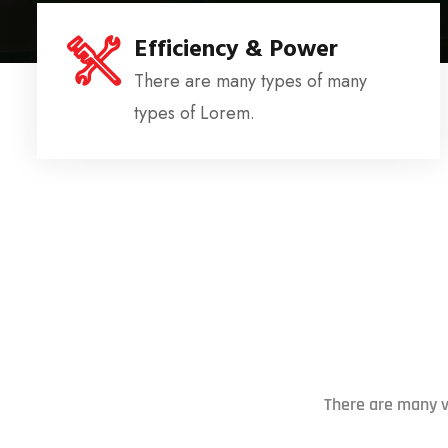
Efficiency & Power
There are many types of many
types of Lorem.
There are many v