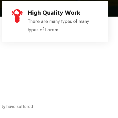
High Quality Work
There are many types of many
types of Lorem.
ity have suffered