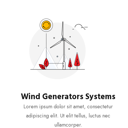
Wind Generators Systems
Lorem ipsum dolor sit amet, consectetur
adipiscing elit. Ut elit tellus, luctus nec
ullamcorper.