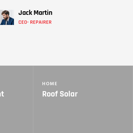
Jack Martin
CEO- REPAIRER
HOME
nt
Roof Solar