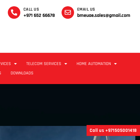
CALL US
EMAIL US
+971 652 66678
bmeuae.sales@gmail.com
RVICES
TELECOM SERVICES
HOME AUTOMATION
S
DOWNLOADS
Call us +971505001418