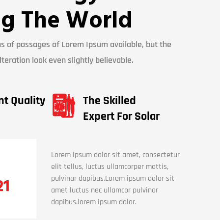
g The World
s of passages of Lorem Ipsum available, but the
teration look even slightly believable.
nt Quality
The Skilled
Expert For Solar
Lorem ipsum dolor sit amet, consectetur
elit tellus, luctus ullamcorper mattis,
pulvinar dapibus.Lorem ipsum dolor sit
21
amet luctus nec ullamcor pulvinar
dapibus.lorem ipsum dolor.