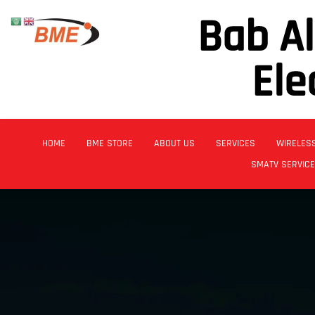
Bab A
Ele
HOME
BME STORE
ABOUT US
SERVICES
WIRELES
SMATV SERVIC