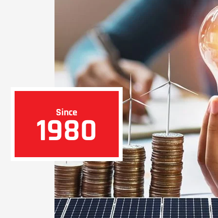
Since
1980