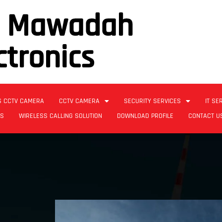
l Mawadah
ctronics
S CCTV CAMERA
CCTV CAMERA
SECURITY SERVICES
IT SE
ES
WIRELESS CALLING SOLUTION
DOWNLOAD PROFILE
CONTACT U