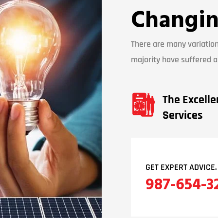
Changin
There are many variation
majority have suffered al
The Excelle
Services
GET EXPERT ADVICE.
987-654-3