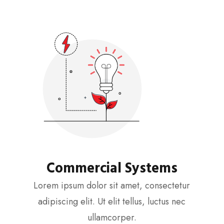
Commercial Systems
Lorem ipsum dolor sit amet, consectetur
adipiscing elit. Ut elit tellus, luctus nec
ullamcorper.