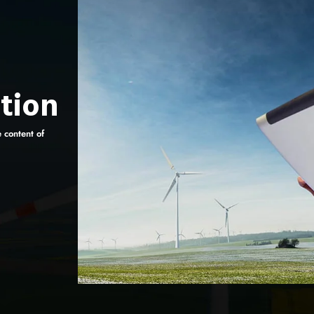
tion
e content of