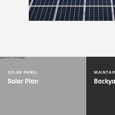
SOLAR PANEL
MAINTAI
Solar Plan
Backya