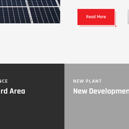
Read More
NCE
NEW PLANT
rd Area
New Developme