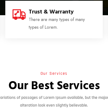
Trust & Warranty
There are many types of many
types of Lorem.
Our Services
Our Best Services
ariations of passages of Lorem Ipsum available, but the major
alteration look even slightly believable.