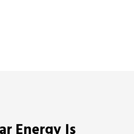
ar Energy Is