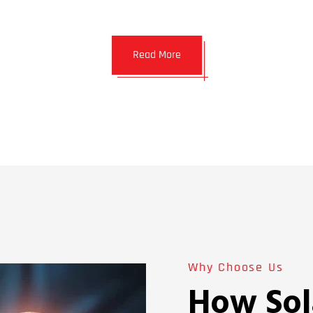
Read More
Why Choose Us
How Sol