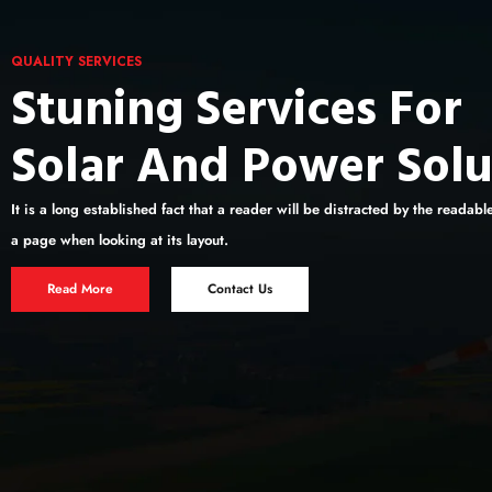
QUALITY SERVICES
Stuning Services For
Solar And Power Solu
It is a long established fact that a reader will be distracted by the readabl
a page when looking at its layout.
Read More
Contact Us