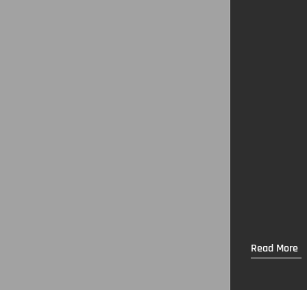
Read More
Read More