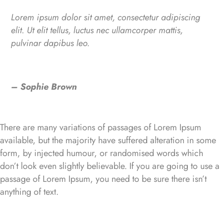
Lorem ipsum dolor sit amet, consectetur adipiscing
elit. Ut elit tellus, luctus nec ullamcorper mattis,
pulvinar dapibus leo.
– Sophie Brown
There are many variations of passages of Lorem Ipsum
available, but the majority have suffered alteration in some
form, by injected humour, or randomised words which
don’t look even slightly believable. If you are going to use a
passage of Lorem Ipsum, you need to be sure there isn’t
anything of text.