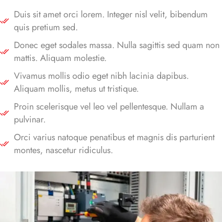
Duis sit amet orci lorem. Integer nisl velit, bibendum
quis pretium sed.
Donec eget sodales massa. Nulla sagittis sed quam non
mattis. Aliquam molestie.
Vivamus mollis odio eget nibh lacinia dapibus.
Aliquam mollis, metus ut tristique.
Proin scelerisque vel leo vel pellentesque. Nullam a
pulvinar.
Orci varius natoque penatibus et magnis dis parturient
montes, nascetur ridiculus.