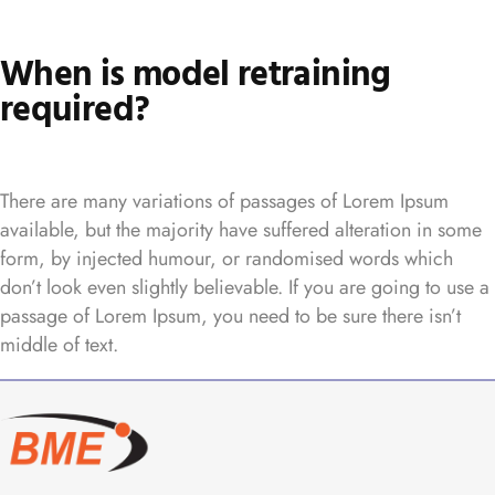
When is model retraining
required?
There are many variations of passages of Lorem Ipsum
available, but the majority have suffered alteration in some
form, by injected humour, or randomised words which
don’t look even slightly believable. If you are going to use a
passage of Lorem Ipsum, you need to be sure there isn’t
middle of text.