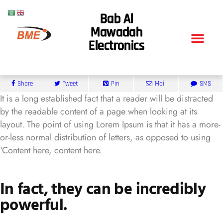
Bab Al
Mawadah
Electronics
Share
Tweet
Pin
Mail
SMS
It is a long established fact that a reader will be distracted
by the readable content of a page when looking at its
layout. The point of using Lorem Ipsum is that it has a more-
or-less normal distribution of letters, as opposed to using
‘Content here, content here.
In fact, they can be incredibly
powerful.