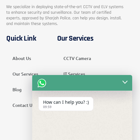
We specialize in deploying state-of-the-art CCTV and ELV systems
to enhance security and surveillance. Our team of certified
experts, approved by Sharjah Police, can help you design, install,
and maintain these systems.
Quick Link
Our Services
About Us
CCTV Camera
Our Services
IT Services
Blog
Security Services
How can I help you? :)
Contact Us
Telecom Services
09:59
Home Automation
SMATV Services